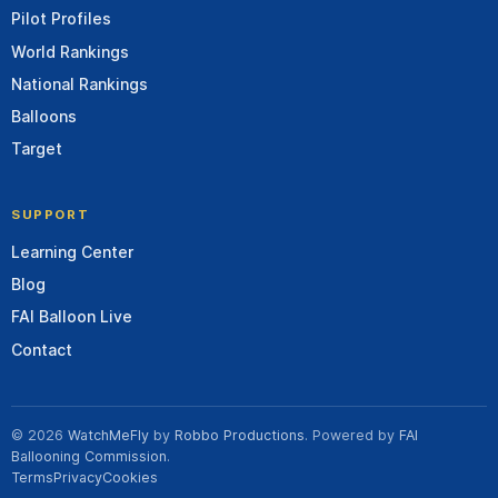
Pilot Profiles
World Rankings
National Rankings
Balloons
Target
SUPPORT
Learning Center
Blog
FAI Balloon Live
Contact
© 2026
WatchMeFly
by
Robbo Productions
. Powered by
FAI
Ballooning Commission
.
Terms
Privacy
Cookies