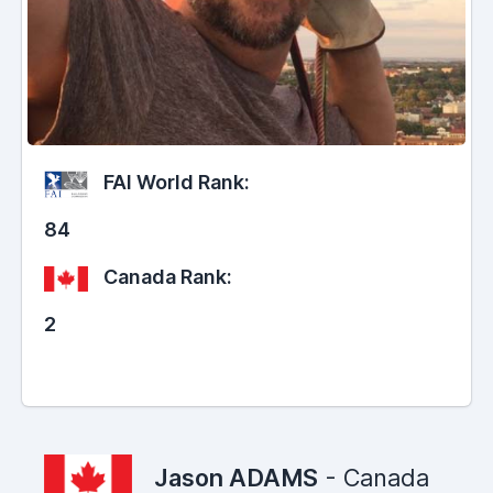
FAI World Rank:
84
Canada Rank:
2
Jason ADAMS
- Canada