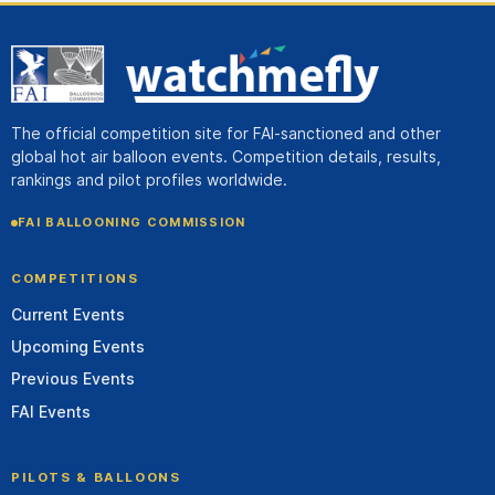
The official competition site for FAI-sanctioned and other
global hot air balloon events. Competition details, results,
rankings and pilot profiles worldwide.
FAI BALLOONING COMMISSION
COMPETITIONS
Current Events
Upcoming Events
Previous Events
FAI Events
PILOTS & BALLOONS