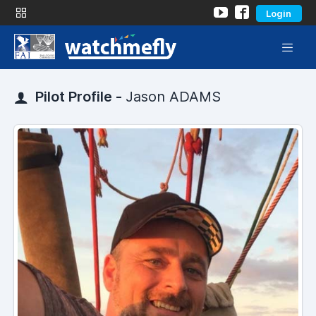
Login
Pilot Profile -
Jason ADAMS