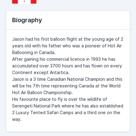
Biography
Jason had his first balloon flight at the young age of 2
years old with his father who was a pioneer of Hot Air
Ballooning in Canada.
After gaining his commercial licence in 1993 he has
accumulated over 3700 hours and has flown on every
Continent except Antartica.
Jason is a 3 time Canadian National Champion and this
will be his 7th time representing Canada at the World
Hot Air Balloon Championship.
His favourite place to fly is over the wildlife of
Serengeti National Park where he has also established
2 Luxury Tented Safari Camps and a third one on the
way.