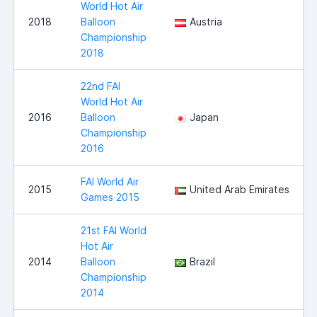
World Hot Air
2018
Balloon
Austria
Championship
2018
22nd FAI
World Hot Air
2016
Balloon
Japan
Championship
2016
FAI World Air
2015
United Arab Emirates
Games 2015
21st FAI World
Hot Air
2014
Balloon
Brazil
Championship
2014