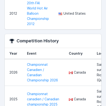
20th FAI
World Hot Air
2012
Balloon
United States
Championship
2012
Competition History
Year
Event
Country
Locat
Championnat
Saint
Canadien /
sur-
2026
Canada
Canadian
Riche
Championship 2026
(Qué
Saint
Championnat
sur-
2025
canadien / Canadian
Canada
Richel
championship 2025