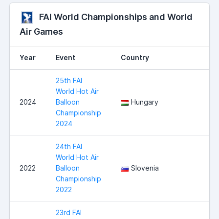
FAI World Championships and World
Air Games
Year
Event
Country
25th FAI
World Hot Air
2024
Balloon
Hungary
Championship
2024
24th FAI
World Hot Air
2022
Balloon
Slovenia
Championship
2022
23rd FAI