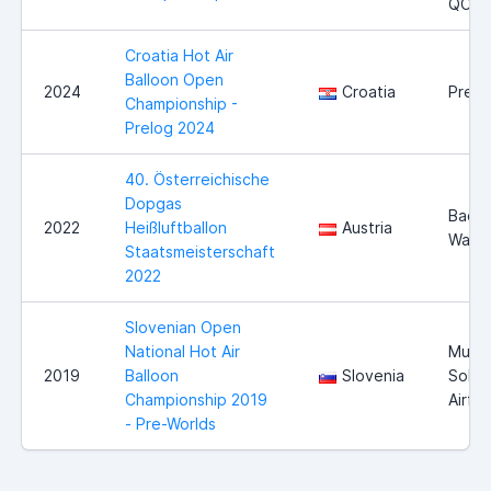
QC
Croatia Hot Air
Balloon Open
2024
Croatia
Prelo
Championship -
Prelog 2024
40. Österreichische
Dopgas
Bad
2022
Heißluftballon
Austria
Walte
Staatsmeisterschaft
2022
Slovenian Open
National Hot Air
Murs
2019
Balloon
Slovenia
Sobo
Championship 2019
Airfie
- Pre-Worlds