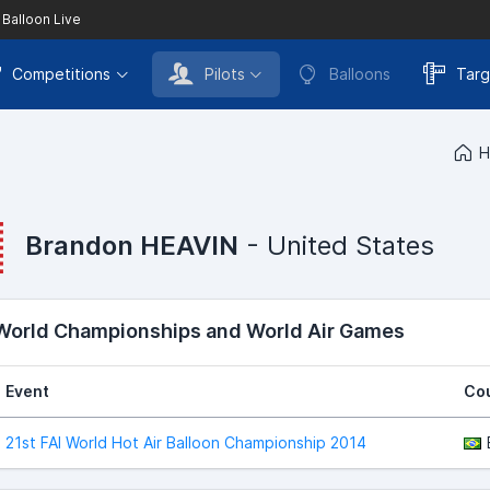
 Balloon Live
Competitions
Pilots
Balloons
Targ
H
Brandon HEAVIN
- United States
 World Championships and World Air Games
Event
Co
21st FAI World Hot Air Balloon Championship 2014