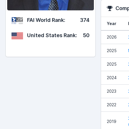
Compe
FAI World Rank:
374
Year
United States Rank:
50
2026
2025
2025
2024
2023
2022
2019