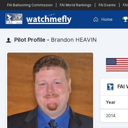
FAI Ballooning Commission
|
FAI World Rankings
|
FAI Events
|
FAI
Home
Pilot Profile -
Brandon HEAVIN
FAI
Year
2014