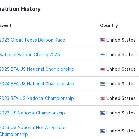
tition History
Event
Country
2026 Great Texas Balloon Race
United States
National Balloon Classic 2025
United States
2025 BFA US National Championship
United States
2024 BFA US National Championship
United States
2023 BFA US National Championship
United States
2022 US National Championship
United States
2019 US National Hot Air Balloon
United States
Championship