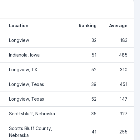
Location
Ranking
Average
Longview
32
183
Indianola, Iowa
51
485
Longview, TX
52
310
Longview, Texas
39
451
Longview, Texas
52
147
Scottsbluff, Nebraska
35
327
Scotts Bluff County,
41
255
Nebraska