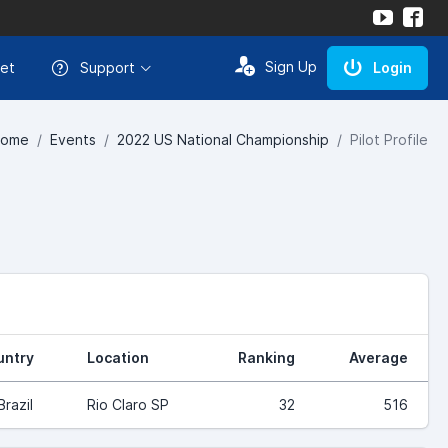
Sign Up
et
Support
Login
ome
Events
2022 US National Championship
Pilot Profile
untry
Location
Ranking
Average
Brazil
Rio Claro SP
32
516