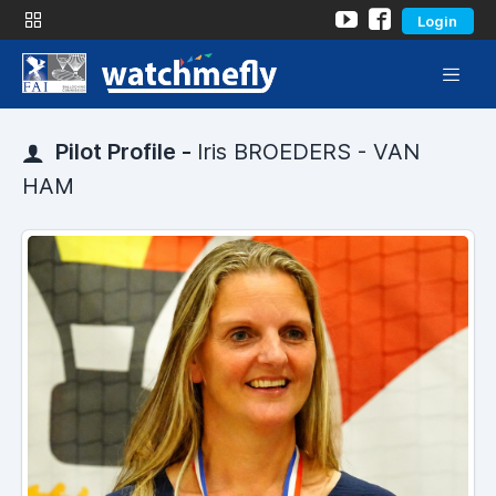
Login
Pilot Profile -
Iris BROEDERS - VAN
HAM