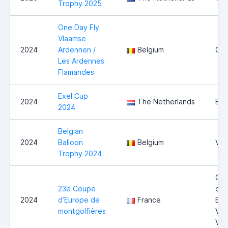
Trophy 2025
One Day Fly
Vlaamse
2024
Ardennen /
Belgium
Ou
Les Ardennes
Flamandes
Exel Cup
2024
The Netherlands
Exe
2024
Belgian
2024
Balloon
Belgium
Vie
Trophy 2024
Cot
23e Coupe
du-
2024
d’Europe de
France
Bla
montgolfières
Val
Vig