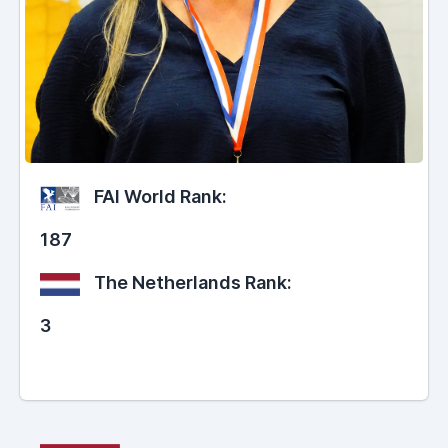
FAI World Rank:
187
The Netherlands Rank:
3