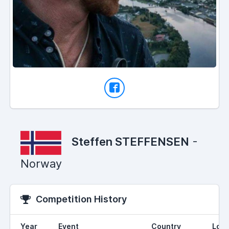
Steffen STEFFENSEN
-
Norway
Competition History
Year
Event
Country
Loca