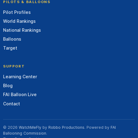
PILOTS & BALLOONS
Pilot Profiles
World Rankings
National Rankings
Balloons
Target
SUPPORT
Learning Center
Blog
FAI Balloon Live
Contact
© 2026
WatchMeFly
by
Robbo Productions
. Powered by
FAI
Ballooning Commission
.