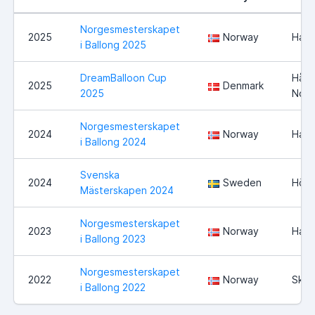
Norgesmesterskapet
2025
Norway
Ham
i Ballong 2025
DreamBalloon Cup
Hårs
2025
Denmark
2025
Nord
Norgesmesterskapet
2024
Norway
Ham
i Ballong 2024
Svenska
2024
Sweden
Högs
Mästerskapen 2024
Norgesmesterskapet
2023
Norway
Ham
i Ballong 2023
Norgesmesterskapet
2022
Norway
Skie
i Ballong 2022