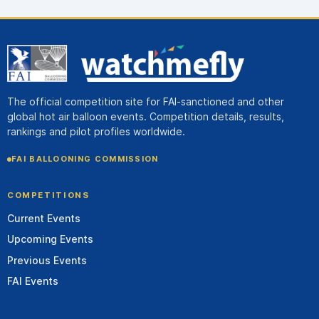
The official competition site for FAI-sanctioned and other
global hot air balloon events. Competition details, results,
rankings and pilot profiles worldwide.
FAI BALLOONING COMMISSION
COMPETITIONS
Current Events
Upcoming Events
Previous Events
FAI Events