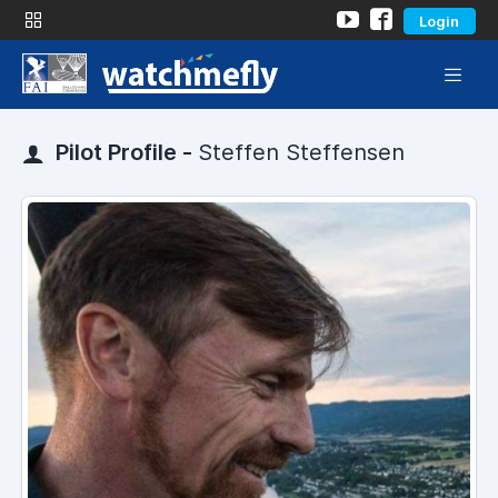
Login
Pilot Profile -
Steffen Steffensen