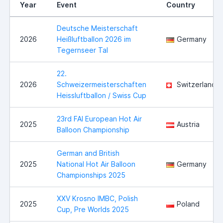
Year
Event
Country
Deutsche Meisterschaft
2026
Heißluftballon 2026 im
Germany
Tegernseer Tal
22.
2026
Schweizermeisterschaften
Switzerland
Heissluftballon / Swiss Cup
23rd FAI European Hot Air
2025
Austria
Balloon Championship
German and British
2025
National Hot Air Balloon
Germany
Championships 2025
XXV Krosno IMBC, Polish
2025
Poland
Cup, Pre Worlds 2025