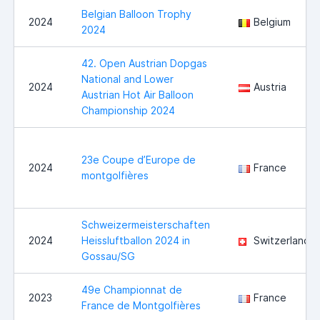
Belgian Balloon Trophy
2024
Belgium
2024
42. Open Austrian Dopgas
National and Lower
2024
Austria
Austrian Hot Air Balloon
Championship 2024
23e Coupe d’Europe de
2024
France
montgolfières
Schweizermeisterschaften
2024
Heissluftballon 2024 in
Switzerland
Gossau/SG
49e Championnat de
2023
France
France de Montgolfières