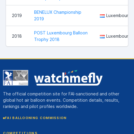
BENELUX Championship
2019
Luxembourg
2019
POST Luxembourg Balloon
2018
Luxembourg
Trophy 2018
The official competition site for FAI-sanctioned and other
global hot air balloon events. Competition details, results,
rankings and pilot profiles worldwide.
FAI BALLOONING COMMISSION
COMPETITIONS