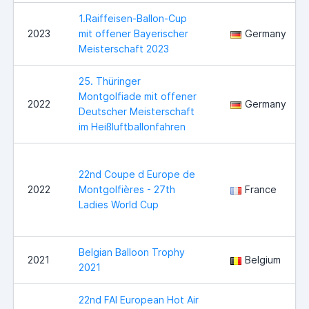
1.Raiffeisen-Ballon-Cup
2023
mit offener Bayerischer
Germany
Meisterschaft 2023
25. Thüringer
Montgolfiade mit offener
2022
Germany
Deutscher Meisterschaft
im Heißluftballonfahren
22nd Coupe d Europe de
2022
Montgolfières - 27th
France
Ladies World Cup
Belgian Balloon Trophy
2021
Belgium
2021
22nd FAI European Hot Air