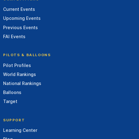
Current Events
Upcoming Events
Previous Events
FAI Events
PILOTS & BALLOONS
Pilot Profiles
World Rankings
National Rankings
Balloons
Target
SUPPORT
Learning Center