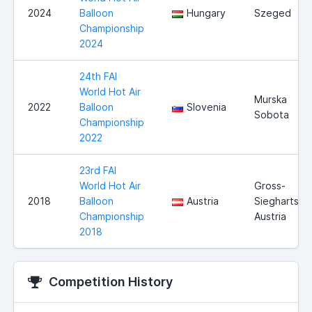
2024
Balloon
Hungary
Szeged
Championship
2024
24th FAI
World Hot Air
Murska
2022
Balloon
Slovenia
Sobota
Championship
2022
23rd FAI
World Hot Air
Gross-
2018
Balloon
Austria
Siegharts,
Championship
Austria
2018
Competition History