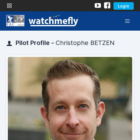
Login
Pilot Profile -
Christophe BETZEN