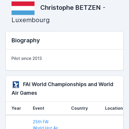
Christophe BETZEN
-
Luxembourg
Biography
Pilot since 2013
FAI World Championships and World
Air Games
Year
Event
Country
Location
25th FAI
World Hot Air