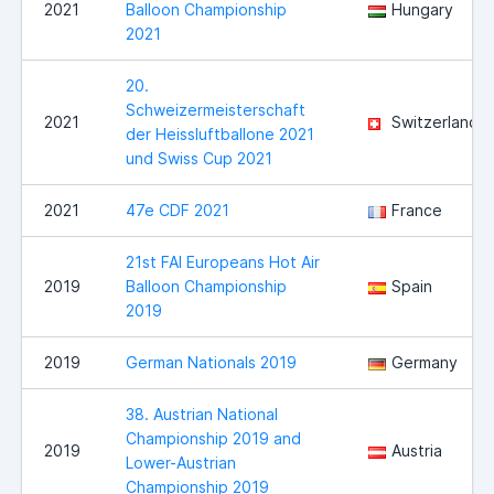
2021
Balloon Championship
Hungary
2021
20.
Schweizermeisterschaft
2021
Switzerland
der Heissluftballone 2021
und Swiss Cup 2021
2021
47e CDF 2021
France
21st FAI Europeans Hot Air
2019
Balloon Championship
Spain
2019
2019
German Nationals 2019
Germany
38. Austrian National
Championship 2019 and
2019
Austria
Lower-Austrian
Championship 2019