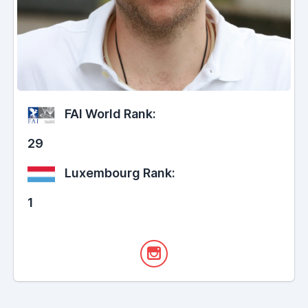
FAI World Rank:
29
Luxembourg Rank:
1