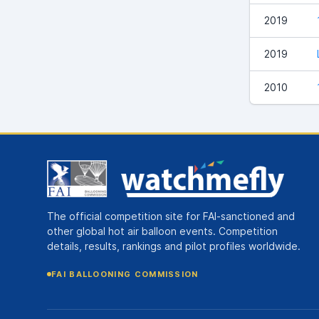
2019
2019
2010
The official competition site for FAI-sanctioned and
other global hot air balloon events. Competition
details, results, rankings and pilot profiles worldwide.
FAI BALLOONING COMMISSION