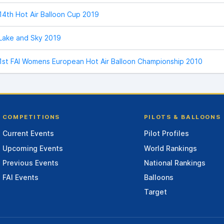
14th Hot Air Balloon Cup 2019
Lake and Sky 2019
1st FAI Womens European Hot Air Balloon Championship 2010
COMPETITIONS
PILOTS & BALLOONS
Current Events
Pilot Profiles
Upcoming Events
World Rankings
Previous Events
National Rankings
FAI Events
Balloons
Target