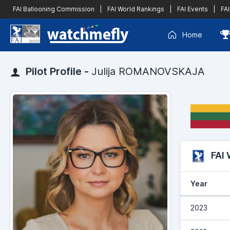
FAI Ballooning Commission
|
FAI World Rankings
|
FAI Events
|
FAI
Home
Pilot Profile -
Julija ROMANOVSKAJA
FAI
Year
2023