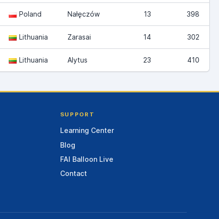
Poland
Nałęczów
13
398
Lithuania
Zarasai
14
302
Lithuania
Alytus
23
410
SUPPORT
Learning Center
Blog
FAI Balloon Live
Contact