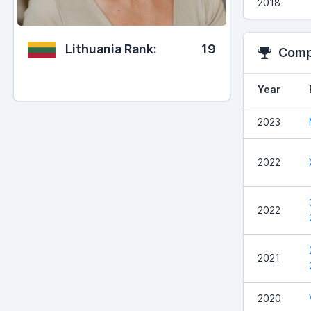
2018
Lithuania Rank:
19
Compe
Year
2023
2022
2022
2021
2020