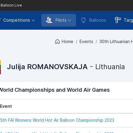
 Balloon Live
Competitions
Pilots
Balloons
Targ
Home
Events
30th Lithuanian 
Julija ROMANOVSKAJA
- Lithuania
 World Championships and World Air Games
Event
5th FAI Womens World Hot Air Balloon Championship 2023