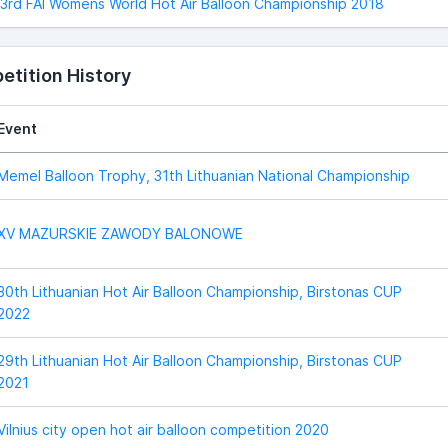
3rd FAI Womens World Hot Air Balloon Championship 2018
tition History
Event
Memel Balloon Trophy, 31th Lithuanian National Championship
XV MAZURSKIE ZAWODY BALONOWE
30th Lithuanian Hot Air Balloon Championship, Birstonas CUP
2022
29th Lithuanian Hot Air Balloon Championship, Birstonas CUP
2021
Vilnius city open hot air balloon competition 2020