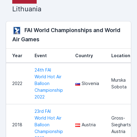
Lithuania
FAI World Championships and World
Air Games
Year
Event
Country
Location
24th FAI
World Hot Air
Murska
2022
Balloon
Slovenia
Sobota
Championship
2022
23rd FAI
World Hot Air
Gross-
2018
Balloon
Austria
Siegharts,
Championship
Austria