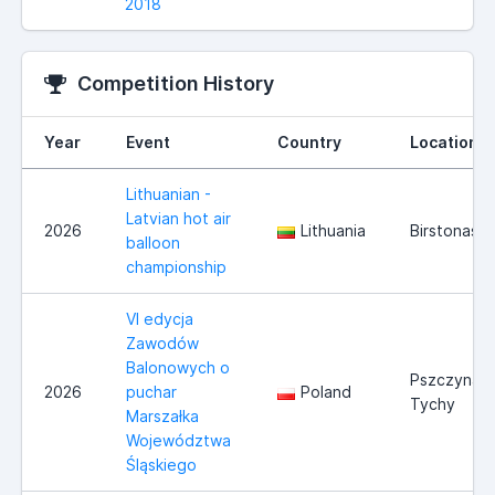
2018
Competition History
Year
Event
Country
Location
Lithuanian -
Latvian hot air
2026
Lithuania
Birstonas
balloon
championship
VI edycja
Zawodów
Balonowych o
Pszczyna/
2026
puchar
Poland
Tychy
Marszałka
Województwa
Śląskiego