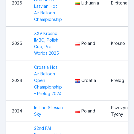
2025
Lithuania
Birštonas
Latvian Hot
Air Balloon
Championship
XXV Krosno
IMBC, Polish
2025
Poland
Krosno
Cup, Pre
Worlds 2025
Croatia Hot
Air Balloon
2024
Open
Croatia
Prelog
Championship
- Prelog 2024
In The Silesian
Pszczyna /
2024
Poland
Sky
Tychy
22nd FAI