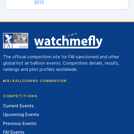
2013
The official competition site for FAI-sanctioned and other
global hot air balloon events. Competition details, results,
rankings and pilot profiles worldwide.
FAI BALLOONING COMMISSION
COMPETITIONS
Current Events
Upcoming Events
Previous Events
FAI Events