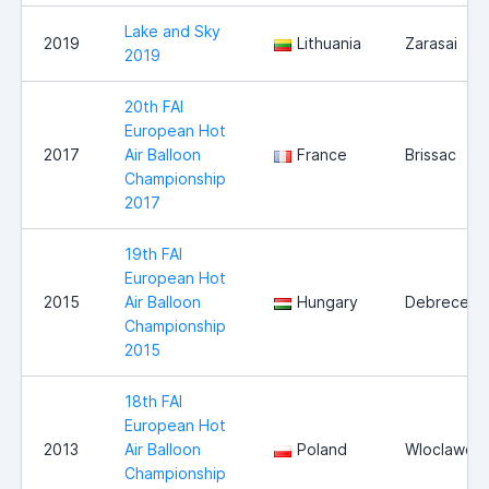
Lake and Sky
2019
Lithuania
Zarasai
2019
20th FAI
European Hot
2017
Air Balloon
France
Brissac
Championship
2017
19th FAI
European Hot
2015
Air Balloon
Hungary
Debrecen
Championship
2015
18th FAI
European Hot
2013
Air Balloon
Poland
Wloclawek
Championship