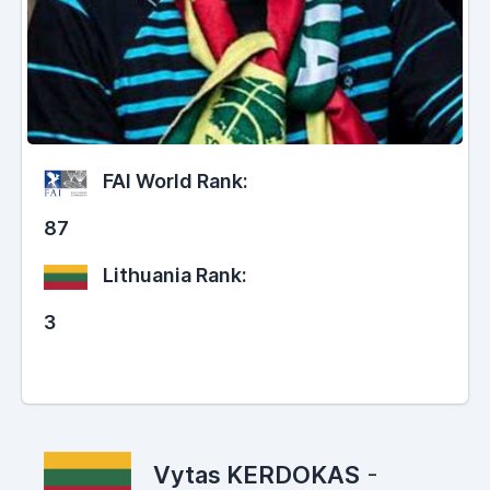
FAI World Rank:
87
Lithuania Rank:
3
Vytas KERDOKAS
-