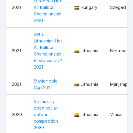
European Hot
2021
Air Balloon
Hungary
Szeged
Championship
2021
29th
Lithuanian Hot
Air Balloon
2021
Lithuania
Birstonas
Championship,
Birstonas CUP
2021
Marijampole
2021
Lithuania
Marijampol
Cup 2021
Vilnius city
open hot air
2020
balloon
Lithuania
Vilnius
competition
2020