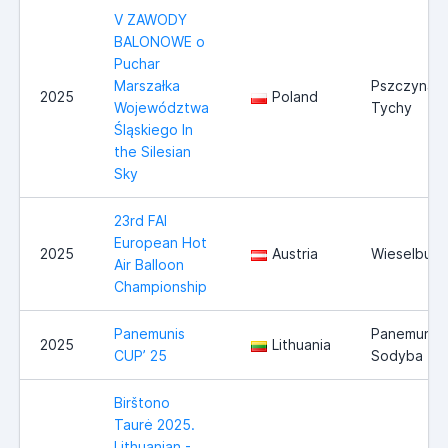
V ZAWODY
BALONOWE o
Puchar
Marszałka
Pszczyna /
2025
Poland
Województwa
Tychy
Śląskiego In
the Silesian
Sky
23rd FAI
European Hot
2025
Austria
Wieselburg
Air Balloon
Championship
Panemunis
Panemunio
2025
Lithuania
CUP’ 25
Sodyba
Birštono
Taurė 2025.
Lithuanian -