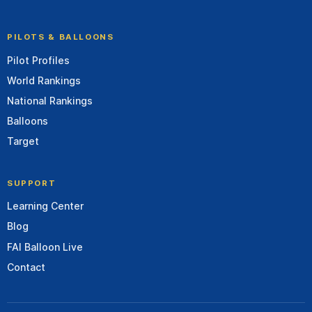
PILOTS & BALLOONS
Pilot Profiles
World Rankings
National Rankings
Balloons
Target
SUPPORT
Learning Center
Blog
FAI Balloon Live
Contact