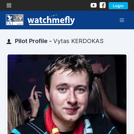
Login
Pilot Profile -
Vytas KERDOKAS