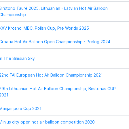
Birštono Taurė 2025. Lithuanian - Latvian Hot Air Balloon
Championship
XXV Krosno IMBC, Polish Cup, Pre Worlds 2025
Croatia Hot Air Balloon Open Championship - Prelog 2024
In The Silesian Sky
22nd FAI European Hot Air Balloon Championship 2021
29th Lithuanian Hot Air Balloon Championship, Birstonas CUP
2021
Marijampole Cup 2021
Vilnius city open hot air balloon competition 2020