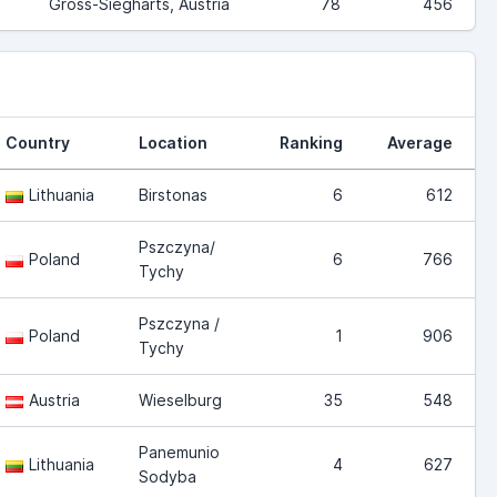
Gross-Siegharts, Austria
78
456
Country
Location
Ranking
Average
Lithuania
Birstonas
6
612
Pszczyna/
Poland
6
766
Tychy
Pszczyna /
Poland
1
906
Tychy
Austria
Wieselburg
35
548
Panemunio
Lithuania
4
627
Sodyba