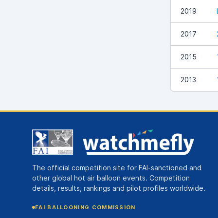
2019
2017
2015
2013
The official competition site for FAI-sanctioned and
other global hot air balloon events. Competition
details, results, rankings and pilot profiles worldwide.
FAI BALLOONING COMMISSION