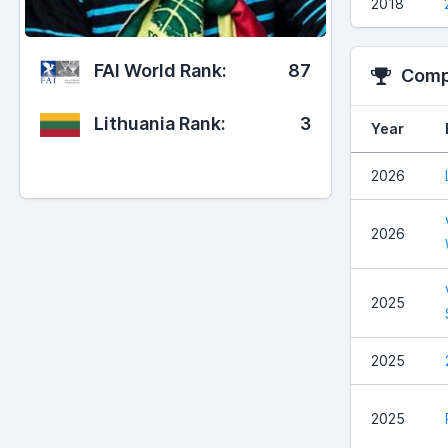
2018
FAI World Rank:
87
Compe
Lithuania Rank:
3
Year
2026
2026
2025
2025
2025