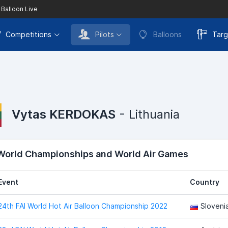
 Balloon Live
Competitions
Pilots
Balloons
Targ
Vytas KERDOKAS
- Lithuania
 World Championships and World Air Games
Event
Country
24th FAI World Hot Air Balloon Championship 2022
Sloveni