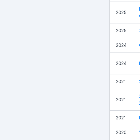
2025
2025
2024
2024
2021
2021
2021
2020