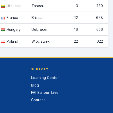
Lithuania
Zarasai
3
730
France
Brissac
12
678
Hungary
Debrecen
16
626
Poland
Wloclawek
22
622
SUPPORT
Learning Center
Blog
FAI Balloon Live
Contact