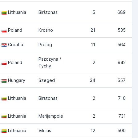
Lithuania
Birštonas
5
689
Poland
Krosno
21
535
Croatia
Prelog
11
564
Pszczyna /
Poland
2
942
Tychy
Hungary
Szeged
34
557
Lithuania
Birstonas
2
710
Lithuania
Marijampole
2
731
Lithuania
Vilnius
12
500