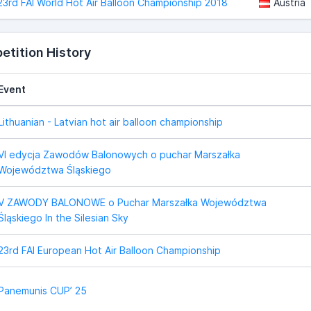
23rd FAI World Hot Air Balloon Championship 2018
Austria
tition History
Event
Lithuanian - Latvian hot air balloon championship
VI edycja Zawodów Balonowych o puchar Marszałka
Województwa Śląskiego
V ZAWODY BALONOWE o Puchar Marszałka Województwa
Śląskiego In the Silesian Sky
23rd FAI European Hot Air Balloon Championship
Panemunis CUP’ 25