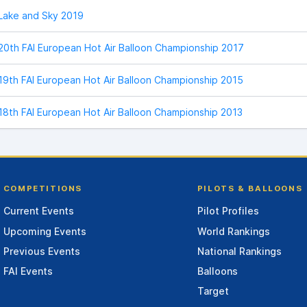
Lake and Sky 2019
20th FAI European Hot Air Balloon Championship 2017
19th FAI European Hot Air Balloon Championship 2015
18th FAI European Hot Air Balloon Championship 2013
COMPETITIONS
PILOTS & BALLOONS
Current Events
Pilot Profiles
Upcoming Events
World Rankings
Previous Events
National Rankings
FAI Events
Balloons
Target