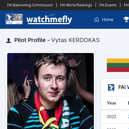
FAI Ballooning Commission
|
FAI World Rankings
|
FAI Events
|
FAI
Home
Pilot Profile -
Vytas KERDOKAS
FAI
Year
2022