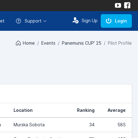
Sign Up
et
Support
Login
Home
Events
Panemunis CUP’ 25
Pilot Profile
Location
Ranking
Average
a
Murska Sobota
34
585