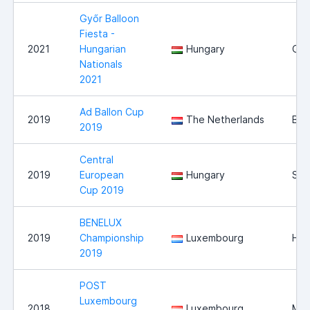
Győr Balloon
Fiesta -
2021
Hungarian
Hungary
Győ
Nationals
2021
Ad Ballon Cup
2019
The Netherlands
Bre
2019
Central
2019
European
Hungary
Sz
Cup 2019
BENELUX
2019
Championship
Luxembourg
Hei
2019
POST
Luxembourg
2018
Luxembourg
Mer