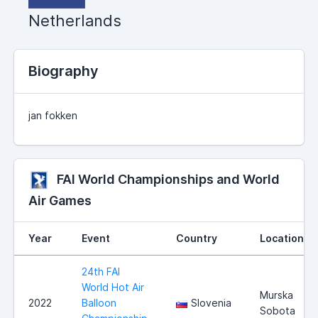
Netherlands
Biography
jan fokken
FAI World Championships and World
Air Games
Year
Event
Country
Location
24th FAI
World Hot Air
Murska
2022
Balloon
Slovenia
Sobota