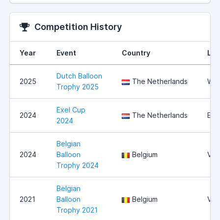
Competition History
Year
Event
Country
Loc
Dutch Balloon
2025
The Netherlands
Wit
Trophy 2025
Exel Cup
2024
The Netherlands
Exe
2024
Belgian
2024
Balloon
Belgium
Vie
Trophy 2024
Belgian
2021
Balloon
Belgium
Vie
Trophy 2021