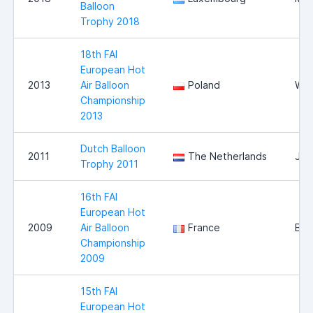
Balloon
Trophy 2018
18th FAI
European Hot
2013
Air Balloon
Poland
Wlo
Championship
2013
Dutch Balloon
2011
The Netherlands
Jou
Trophy 2011
16th FAI
European Hot
2009
Air Balloon
France
Bri
Championship
2009
15th FAI
European Hot