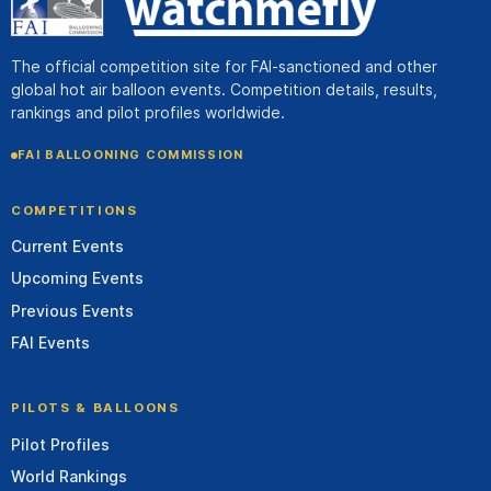
The official competition site for FAI-sanctioned and other
global hot air balloon events. Competition details, results,
rankings and pilot profiles worldwide.
FAI BALLOONING COMMISSION
COMPETITIONS
Current Events
Upcoming Events
Previous Events
FAI Events
PILOTS & BALLOONS
Pilot Profiles
World Rankings