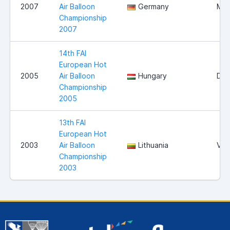
2007
Air Balloon
Germany
Mag
Championship
2007
14th FAI
European Hot
2005
Air Balloon
Hungary
Deb
Championship
2005
13th FAI
European Hot
2003
Air Balloon
Lithuania
Viln
Championship
2003