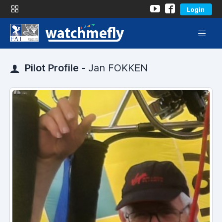
Login
Pilot Profile -
Jan FOKKEN