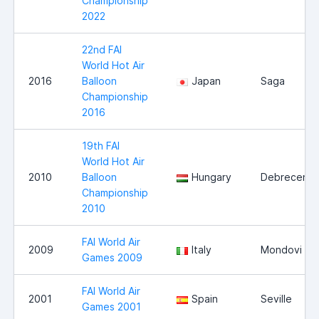
Championship
2022
22nd FAI
World Hot Air
2016
Balloon
Japan
Saga
Championship
2016
19th FAI
World Hot Air
2010
Balloon
Hungary
Debrecen
Championship
2010
FAI World Air
2009
Italy
Mondovi
Games 2009
FAI World Air
2001
Spain
Seville
Games 2001