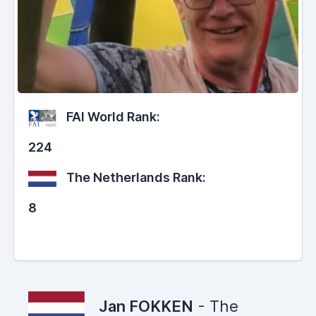
FAI World Rank:
224
The Netherlands Rank:
8
Jan FOKKEN
- The