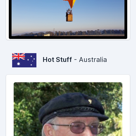
Hot Stuff
- Australia