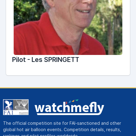
Pilot - Les SPRINGETT
The official competition site for FAI-sanctioned and other
global hot air balloon events. Competition details, results,
rankings and pilot profiles worldwide.