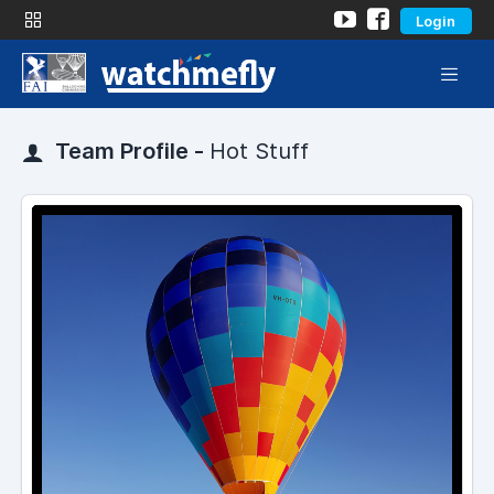
Login
Team Profile -
Hot Stuff