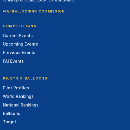
FAI BALLOONING COMMISSION
COMPETITIONS
Current Events
Upcoming Events
Previous Events
FAI Events
PILOTS & BALLOONS
Pilot Profiles
World Rankings
National Rankings
Balloons
Target