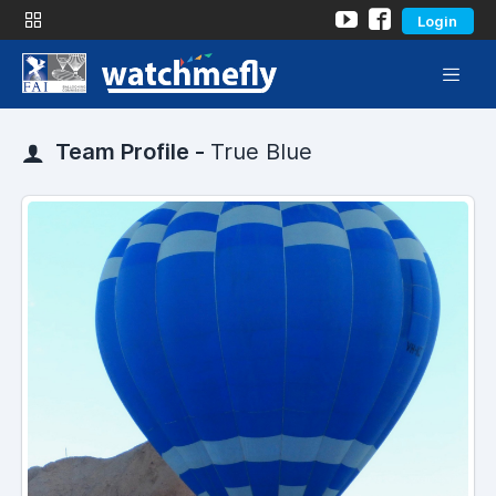
Login
Team Profile -
True Blue