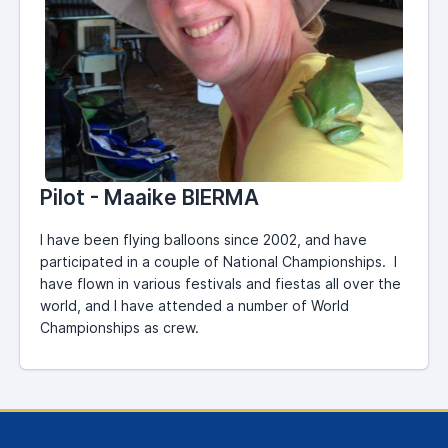
Pilot - Maaike BIERMA
I have been flying balloons since 2002, and have
participated in a couple of National Championships. I
have flown in various festivals and fiestas all over the
world, and I have attended a number of World
Championships as crew.