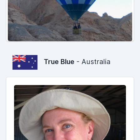
True Blue
- Australia