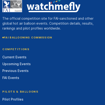
The official competition site for FAI-sanctioned and other
global hot air balloon events. Competition details, results,
rankings and pilot profiles worldwide.
FAI BALLOONING COMMISSION
COMPETITIONS
Current Events
Upcoming Events
Previous Events
FAI Events
PILOTS & BALLOONS
Pilot Profiles