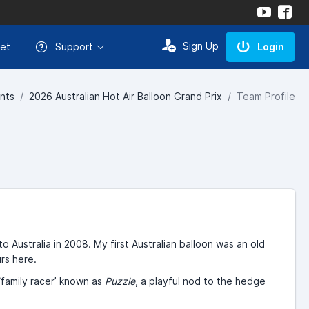
Sign Up
et
Support
Login
nts
2026 Australian Hot Air Balloon Grand Prix
Team Profile
o Australia in 2008. My first Australian balloon was an old
urs here.
‘family racer’ known as
Puzzle
, a playful nod to the hedge