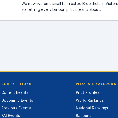
We now live on a small farm called Brookfield in Victor
something every balloon pilot dreams about.
COMPETITIONS
PILOTS & BALLOONS
Current Events
Pilot Profiles
Upcoming Events
World Rankings
Previous Events
National Rankings
FAI Events
Balloons