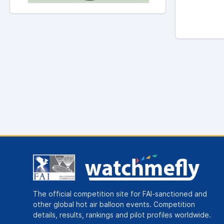
The official competition site for FAI-sanctioned and
other global hot air balloon events. Competition
details, results, rankings and pilot profiles worldwide.