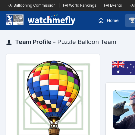
FAI Ballooning Commission
|
FAI World Rankings
|
FAI Events
|
FAI
Home
Team Profile -
Puzzle Balloon Team