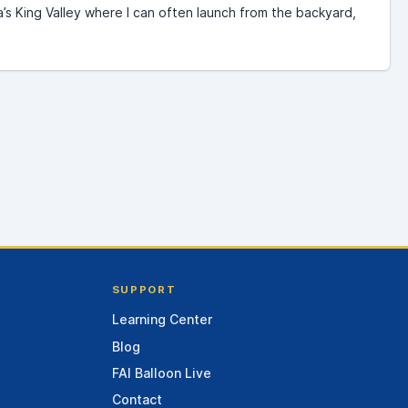
ia’s King Valley where I can often launch from the backyard,
SUPPORT
Learning Center
Blog
FAI Balloon Live
Contact