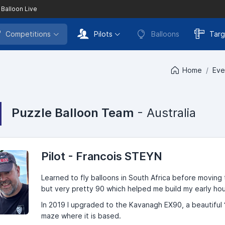
 Balloon Live
Competitions
Pilots
Balloons
Targ
Home
Eve
Puzzle Balloon Team
- Australia
Pilot - Francois STEYN
Learned to fly balloons in South Africa before moving t
but very pretty 90 which helped me build my early ho
In 2019 I upgraded to the Kavanagh EX90, a beautiful 
maze where it is based.