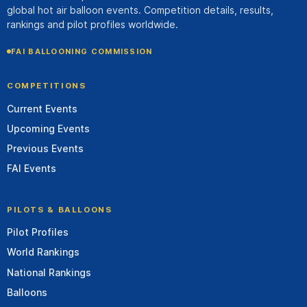
global hot air balloon events. Competition details, results,
rankings and pilot profiles worldwide.
FAI BALLOONING COMMISSION
COMPETITIONS
Current Events
Upcoming Events
Previous Events
FAI Events
PILOTS & BALLOONS
Pilot Profiles
World Rankings
National Rankings
Balloons