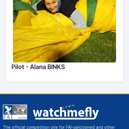
Pilot - Alana BINKS
The official competition site for FAI-sanctioned and other