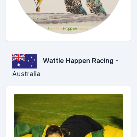
Wattle Happen Racing
-
Australia