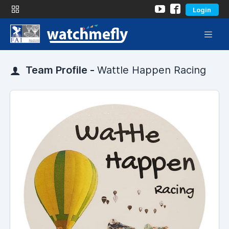
Login
Team Profile -
Wattle Happen Racing