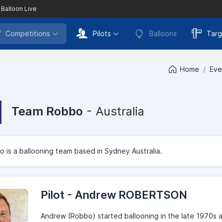
 Balloon Live
Competitions
Pilots
Balloons
Targ
Home
Eve
Team Robbo
- Australia
is a ballooning team based in Sydney Australia.
Pilot - Andrew ROBERTSON
Andrew (Robbo) started ballooning in the late 1970s a