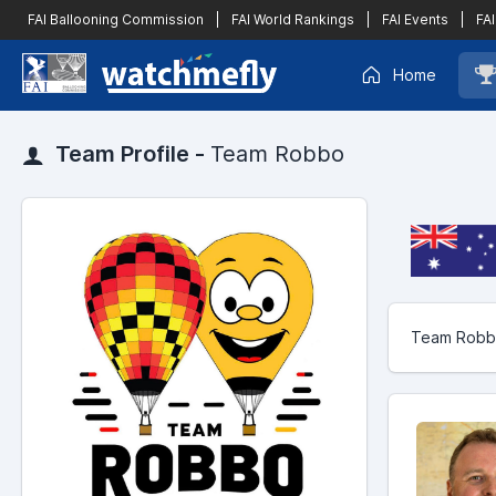
FAI Ballooning Commission
|
FAI World Rankings
|
FAI Events
|
FAI
Home
Team Profile -
Team Robbo
Team Robbo 