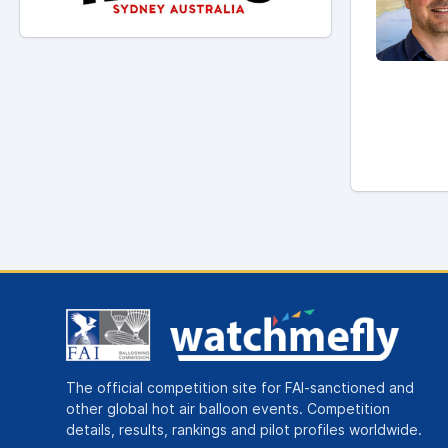
The official competition site for FAI-sanctioned and
other global hot air balloon events. Competition
details, results, rankings and pilot profiles worldwide.