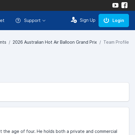
Sign Up
et
Support
Login
nts
2026 Australian Hot Air Balloon Grand Prix
Team Profile
t the age of four. He holds both a private and commercial