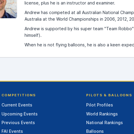
license, plus he is an instructor and examiner.
Andrew has competed at all Australian National Champ
Australia at the World Championships in 2006, 2012, 2
Andrew is supported by his super team "Team Robbo" c
himself).
When he is not flying balloons, he is also a keen exp
COMPETITIONS
PILOTS & BALLOONS
Current Events
Pilot Profiles
Upcoming Events
World Rankings
Previous Events
National Rankings
FAI Events
Balloons