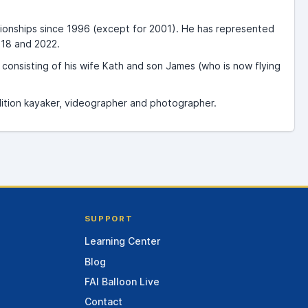
ionships since 1996 (except for 2001). He has represented
018 and 2022.
onsisting of his wife Kath and son James (who is now flying
edition kayaker, videographer and photographer.
SUPPORT
Learning Center
Blog
FAI Balloon Live
Contact