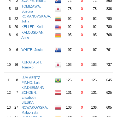
4
2
SCAIFE, Nicola
72.
0
72.
860
TOMIZAWA,
5
18
78.
0
78.
836
Suzuna
ROMANOVSKAJA,
6
22
92.
0
92.
780
Julija
6
29
KELLER, Kelli
92.
0
92.
780
KALOUSDIAN,
8
9
95.
0
95.
768
Aline
9
6
WHITE, Josie
97.
0
97.
761
KURAHASHI,
10
16
103.
0
103.
737
Tomoko
LUMMERTZ
11
8
126.
0
126.
645
PINHO, Lais
KINDERMANN-
12
7
SCHOEN,
131.
0
131.
625
Elisabeth
BILSKA-
13
27
NOWAKOWSKA,
136.
0
136.
605
Malgorzata