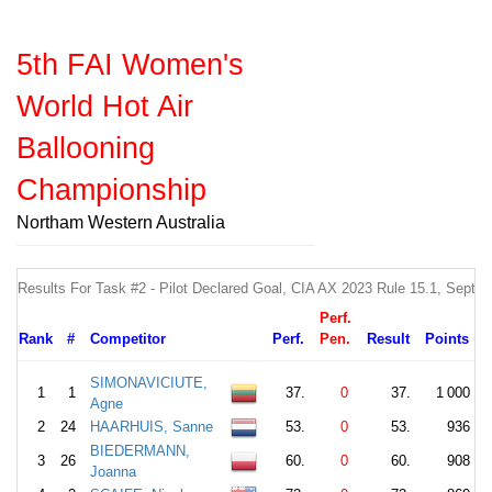
5th FAI Women's
World Hot Air
Ballooning
Championship
Northam Western Australia
Results For Task #2 - Pilot Declared Goal, CIA AX 2023 Rule 15.1, Sept
Perf.
Rank
#
Competitor
Perf.
Pen.
Result
Points
SIMONAVICIUTE,
1
1
37.
0
37.
1 000
Agne
2
24
HAARHUIS, Sanne
53.
0
53.
936
BIEDERMANN,
3
26
60.
0
60.
908
Joanna