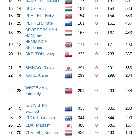
14
21
NARBUTE, Renata
137.
0
137.
601
15
14
BECZ, Rita
154.
0
154.
533
15
30
PFEIFER, Holly
154.
0
154.
533
17
25
PEPPER, Kate
161.
0
161.
467
BROEDERS-VAN
18
23
167.
0
167.
433
HAM, Iris
HEMMINGS,
19
12
171.
0
171.
400
Stephanie
20
31
SKELTON, Meg
233.
0
233.
367
21
17
SHINGO, Rieko
291.
0
291.
333
22
4
KAHL, Alana
299.
0
299.
284
WHITEMAN,
22
28
299.
0
299.
284
Kimberly
SAUNDERS,
24
5
335.
0
335.
233
Scarlett
25
3
CROFT, Georgia
344.
0
344.
200
26
15
EDA, Matsumi
386.
0
386.
167
27
20
VEVERE, Kristine
430.
0
430.
133