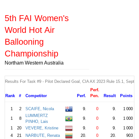
5th FAI Women's
World Hot Air
Ballooning
Championship
Northam Western Australia
Results For Task #9 - Pilot Declared Goal, CIA AX 2023 Rule 15.1, Sept
Perf.
Rank
#
Competitor
Perf.
Pen.
Result
Points
1
2
SCAIFE, Nicola
9.
0
9.
1 000
LUMMERTZ
1
8
9.
0
9.
1 000
PINHO, Lais
1
20
VEVERE, Kristine
9.
0
9.
1 000
4
21
NARBUTE, Renata
20.
0
20.
903