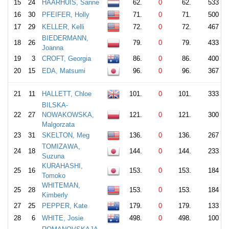
15
24
HAARHUIS, Sanne
62.
0
62.
533
16
30
PFEIFER, Holly
71.
0
71.
500
17
29
KELLER, Kelli
72.
0
72.
467
BIEDERMANN,
18
26
79.
0
79.
433
Joanna
19
3
CROFT, Georgia
86.
0
86.
400
20
15
EDA, Matsumi
96.
0
96.
367
21
11
HALLETT, Chloe
101.
0
101.
333
BILSKA-
22
27
NOWAKOWSKA,
121.
0
121.
300
Malgorzata
23
31
SKELTON, Meg
136.
0
136.
267
TOMIZAWA,
24
18
144.
0
144.
233
Suzuna
KURAHASHI,
25
16
153.
0
153.
184
Tomoko
WHITEMAN,
25
28
153.
0
153.
184
Kimberly
27
25
PEPPER, Kate
179.
0
179.
133
28
6
WHITE, Josie
498.
0
498.
100