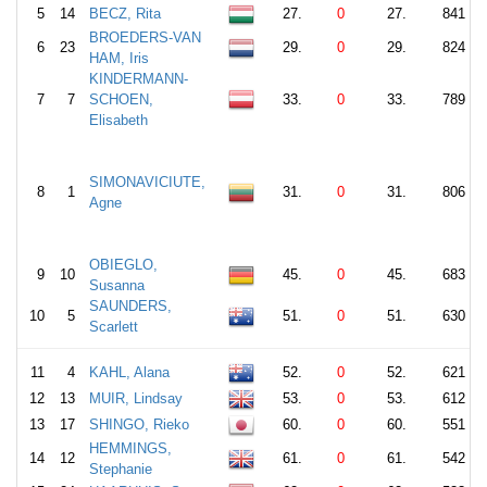
5
14
BECZ, Rita
27.
0
27.
841
BROEDERS-VAN
6
23
29.
0
29.
824
HAM, Iris
KINDERMANN-
7
7
SCHOEN,
33.
0
33.
789
Elisabeth
SIMONAVICIUTE,
8
1
31.
0
31.
806
Agne
OBIEGLO,
9
10
45.
0
45.
683
Susanna
SAUNDERS,
10
5
51.
0
51.
630
Scarlett
11
4
KAHL, Alana
52.
0
52.
621
12
13
MUIR, Lindsay
53.
0
53.
612
13
17
SHINGO, Rieko
60.
0
60.
551
HEMMINGS,
14
12
61.
0
61.
542
Stephanie