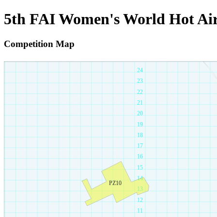
5th FAI Women's World Hot Ai
Competition Map
26
25
24
23
22
21
20
19
18
17
16
15
14
PZ10
13
12
11