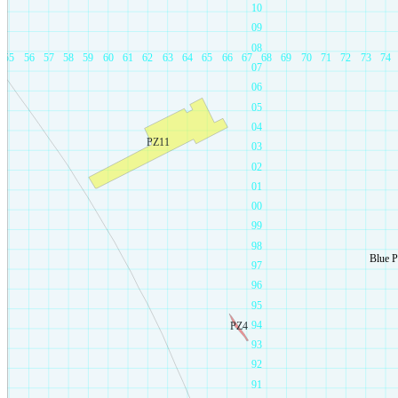
10
09
08
55
56
57
58
59
60
61
62
63
64
65
66
67
68
69
70
71
72
73
74
07
06
05
04
PZ11
03
02
01
00
99
98
Blue 
97
96
95
94
PZ4
93
92
91