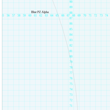
90
89
Blue PZ Alpha
88
55
56
57
58
59
60
61
62
63
64
65
66
67
68
69
70
71
72
73
74
87
86
85
84
83
82
81
80
79
78
77
76
75
74
73
72
71