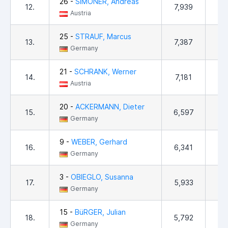
26 -
SIMONER, Andreas
12.
7,939
4
Austria
25 -
STRAUF, Marcus
13.
7,387
1,
Germany
21 -
SCHRANK, Werner
14.
7,181
9
Austria
20 -
ACKERMANN, Dieter
15.
6,597
4
Germany
9 -
WEBER, Gerhard
16.
6,341
9
Germany
3 -
OBIEGLO, Susanna
17.
5,933
1
Germany
15 -
BüRGER, Julian
18.
5,792
4
Germany