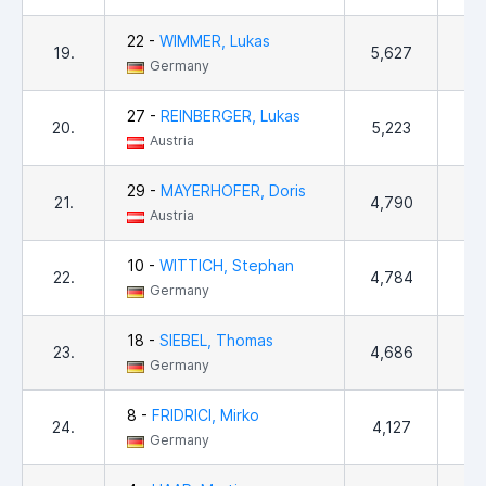
22 -
WIMMER, Lukas
19.
5,627
3
Germany
27 -
REINBERGER, Lukas
20.
5,223
Austria
29 -
MAYERHOFER, Doris
21.
4,790
1
Austria
10 -
WITTICH, Stephan
22.
4,784
2
Germany
18 -
SIEBEL, Thomas
23.
4,686
8
Germany
8 -
FRIDRICI, Mirko
24.
4,127
5
Germany