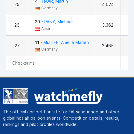
4 -
HAAR, Martin
25.
4,074
2
Germany
30 -
PANY, Michael
26.
3,362
Austria
11 -
MüLLER, Amelie Marlen
27.
2,465
1
Germany
Checksums
4
The official competition site for FAI-sanctioned and other
global hot air balloon events. Competition details, results,
rankings and pilot profiles worldwide.