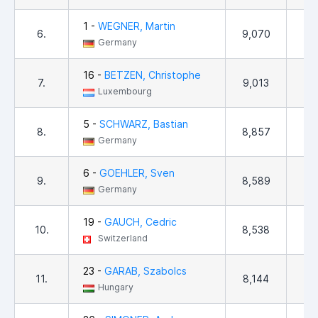
1 -
WEGNER, Martin
6.
9,070
3
Germany
16 -
BETZEN, Christophe
7.
9,013
9
Luxembourg
5 -
SCHWARZ, Bastian
8.
8,857
8
Germany
6 -
GOEHLER, Sven
9.
8,589
9
Germany
19 -
GAUCH, Cedric
10.
8,538
8
Switzerland
23 -
GARAB, Szabolcs
11.
8,144
8
Hungary