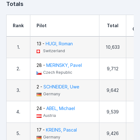
Totals
1 
Rank
Pilot
Total
Off
13 -
HUGI, Roman
1.
10,633
9
Switzerland
28 -
MERINSKY, Pavel
2.
9,712
9
Czech Republic
2 -
SCHNEIDER, Uwe
3.
9,642
8
Germany
24 -
ABEL, Michael
4.
9,539
9
Austria
17 -
KREINS, Pascal
5.
9,426
2
Germany