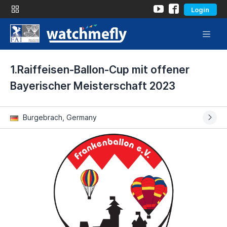
Login
1.Raiffeisen-Ballon-Cup mit offener
Bayerischer Meisterschaft 2023
Burgebrach, Germany