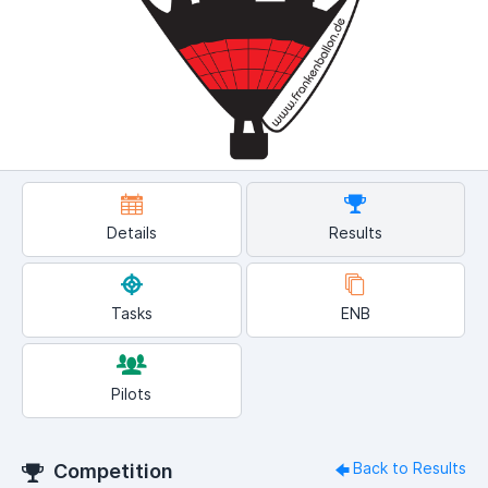
Details
Results
Tasks
ENB
Pilots
Back to Results
Competition