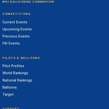
FAI BALLOONING COMMISSION
COMPETITIONS
Current Events
Upcoming Events
Previous Events
FAI Events
PILOTS & BALLOONS
Pilot Profiles
World Rankings
National Rankings
Balloons
Target
SUPPORT