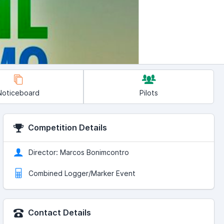
Noticeboard
Pilots
Competition Details
Director: Marcos Bonimcontro
Combined Logger/Marker Event
Contact Details