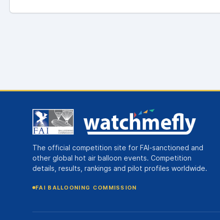
The official competition site for FAI-sanctioned and
other global hot air balloon events. Competition
details, results, rankings and pilot profiles worldwide.
FAI BALLOONING COMMISSION