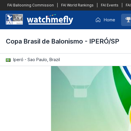
FAI Ballooning Commission
|
FAI World Rankings
|
FAI Events
|
FAI
Home
Copa Brasil de Balonismo - IPERÓ/SP
Iperó - Sao Paulo, Brazil