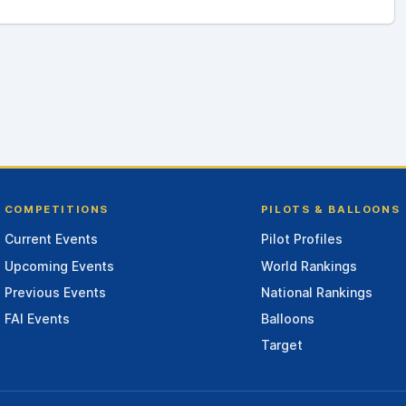
COMPETITIONS
PILOTS & BALLOONS
Current Events
Pilot Profiles
Upcoming Events
World Rankings
Previous Events
National Rankings
FAI Events
Balloons
Target