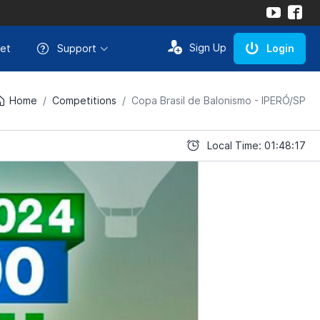
Sign Up
et
Support
Login
Home
Competitions
Copa Brasil de Balonismo - IPERÓ/SP
Local Time: 01:48:17