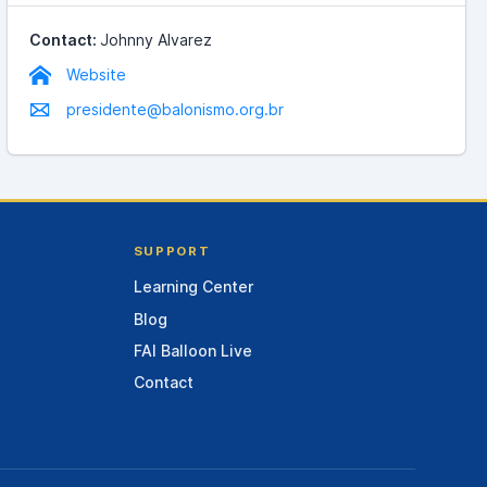
Contact:
Johnny Alvarez
Website
presidente@balonismo.org.br
SUPPORT
Learning Center
Blog
FAI Balloon Live
Contact