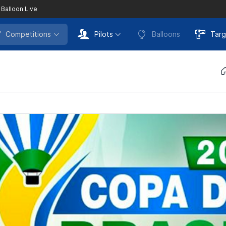
 Balloon Live
Competitions
Pilots
Balloons
Targ