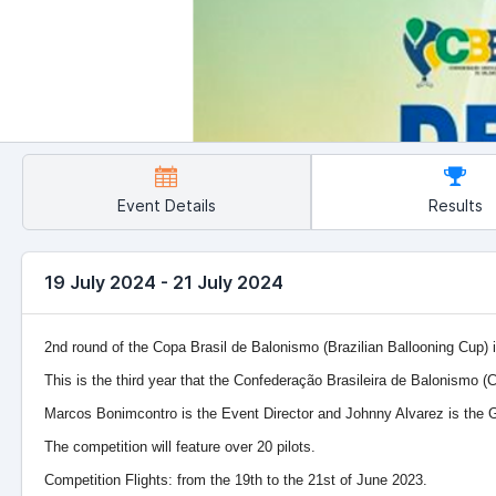
Event Details
Results
19 July 2024 - 21 July 2024
2nd round of the Copa Brasil de Balonismo (Brazilian Ballooning Cup) 
This is the third year that the Confederação Brasileira de Balonismo (C
Marcos Bonimcontro is the Event Director and Johnny Alvarez is the G
The competition will feature over 20 pilots.
Competition Flights: from the 19th to the 21st of June 2023.