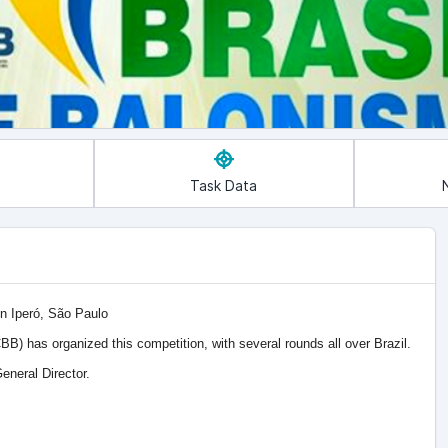
Task Data
in Iperó, São Paulo
BB) has organized this competition, with several rounds all over Brazil.
eneral Director.