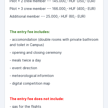
Pilot + 2 crew member --- 145.000,- HUF (350,- EUR)
Pilot + 3 crew member --- 166.000,- HUF (400,- EUR)
Additional member --- 25.000,- HUF (60,- EUR)
The entry fee includes:
- accomondation (double rooms with private bathroom
and toilet in Campus)
- opening and closing ceremony
- meals twice a day
- event direction
- meteorological informtion
- digital
competition map
The entry fee does not include:
-
g
as for the flights