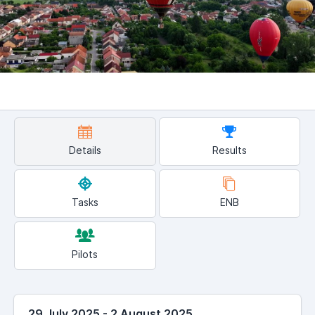
Details
Results
Tasks
ENB
Pilots
29 July 2025 - 2 August 2025