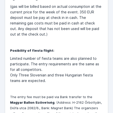
(gas will be billed based on actual consumption at the
current price for the week of the event. 350 EUR
deposit must be pay at check in in cash. The
remaining gas costs must be paid in cash at check
out. Any deposit that has not been used will be paid
out at the check out.)
Posibility of fiesta flight:
Limited number of fiesta teams are also planned to
participate. The entry requirements are the same as
for all competitors.
Only Three Slovenian and three Hungarian fiesta
teams are expected.
The entry fee must be paid via Bank transfer to the
Magyar Ballon Szövetség
. (Address: H-
2162 Őrbottyán,
Diófa utca 2082/6., Bank: Magnet Bank) The organizers