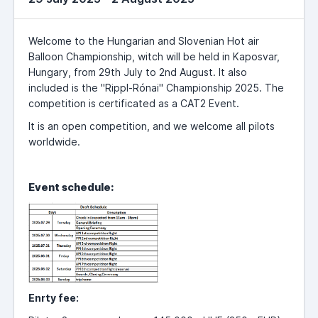
Welcome to the Hungarian and Slovenian Hot air
Balloon Championship, witch will be held in Kaposvar,
Hungary, from 29th July to 2nd August. It also
included is the "Rippl-Rónai" Championship 2025. The
competition is certificated as a CAT2 Event.
It is an open competition, and we welcome all pilots
worldwide.
Event schedule:
Enrty fee: