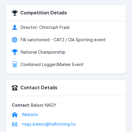
Competition Details
Director: Christoph Fraisl
FAI sanctioned - CAT2 / CIA Sporting event
National Championship
Combined Logger/Marker Event
Contact Details
Contact:
Balazs NAGY
Website
nagy.balazs@ballooning.hu