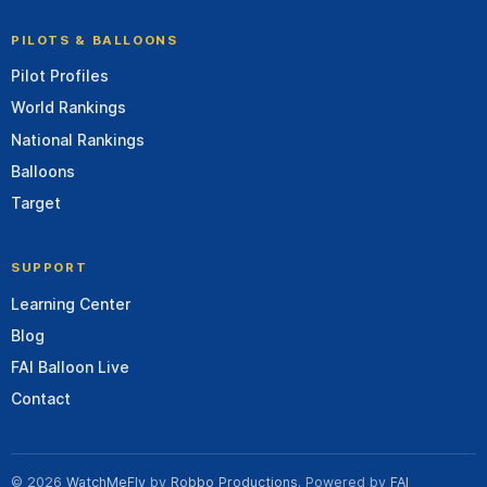
PILOTS & BALLOONS
Pilot Profiles
World Rankings
National Rankings
Balloons
Target
SUPPORT
Learning Center
Blog
FAI Balloon Live
Contact
© 2026
WatchMeFly
by
Robbo Productions
. Powered by
FAI