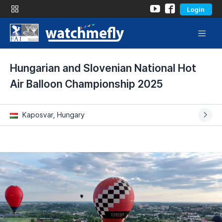
Login
Hungarian and Slovenian National Hot
Air Balloon Championship 2025
Kaposvar, Hungary