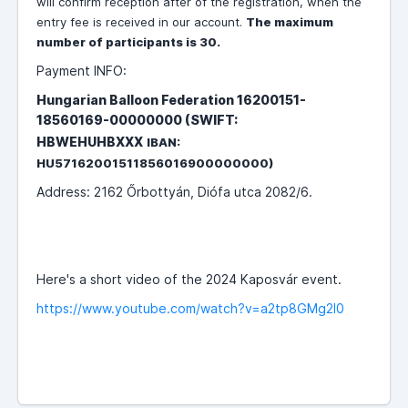
will confirm reception after of the registration, when the
entry fee is received in our account.
The maximum
number of participants is 30.
Payment INFO:
Hungarian Balloon Federation 16200151-
18560169-00000000 (SWIFT:
HBWEHUHBXXX
IBAN:
HU57162001511856016900000000)
Address: 2162 Őrbottyán, Diófa utca 2082/6.
Here's a short video of the 2024 Kaposvár event.
https://www.youtube.com/watch?v=a2tp8GMg2l0