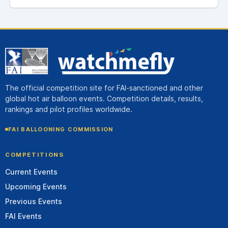
The official competition site for FAI-sanctioned and other
global hot air balloon events. Competition details, results,
rankings and pilot profiles worldwide.
FAI BALLOONING COMMISSION
COMPETITIONS
Current Events
Upcoming Events
Previous Events
FAI Events