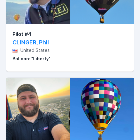
Pilot #4
CLINGER, Phil
United States
Balloon: "Liberty"