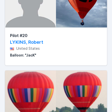
Pilot #20
LYKINS, Robert
United States
Balloon: "JacK"