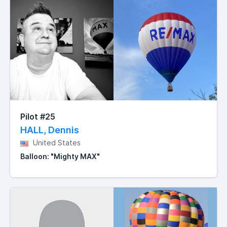
Pilot #25
HALL, Dennis
United States
Balloon: "Mighty MAX"