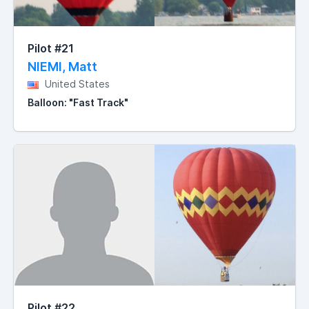
Pilot #21
NIEMI, Matt
United States
Balloon: "Fast Track"
Pilot #22