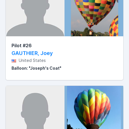
Pilot #26
GAUTHIER, Joey
United States
Balloon: "Joseph's Coat"