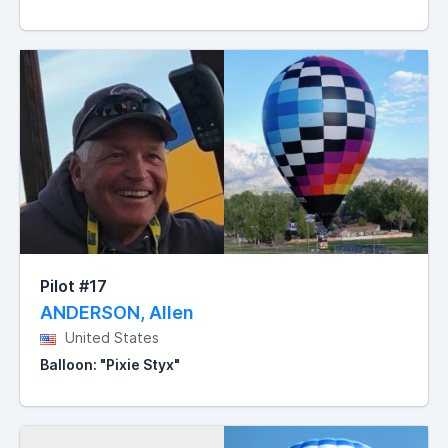
Pilot #17
ANDERSON, Allen
United States
Balloon: "Pixie Styx"