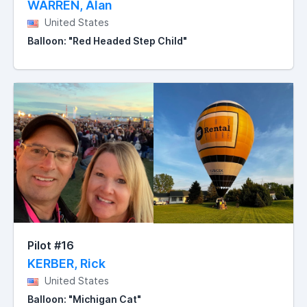
WARREN, Alan
United States
Balloon: "Red Headed Step Child"
Pilot #16
KERBER, Rick
United States
Balloon: "Michigan Cat"