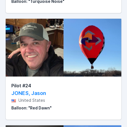
Balloon: "Turquoise Noise"
Pilot #24
JONES, Jason
United States
Balloon: "Red Dawn"