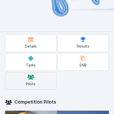
Details
Results
Tasks
ENB
Pilots
Competition Pilots