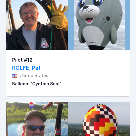
Pilot #12
ROLFE, Pat
United States
Balloon: "Cynthia Seal"