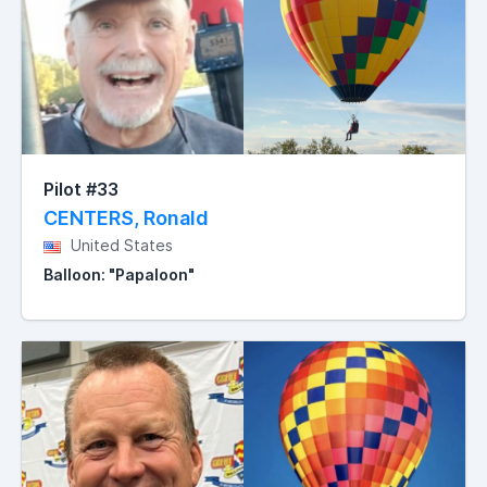
Pilot #33
CENTERS, Ronald
United States
Balloon: "Papaloon"