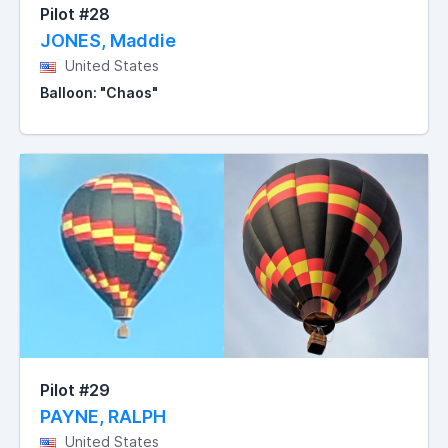
Pilot #28
JONES, Maddie
United States
Balloon: "Chaos"
Pilot #29
PAYNE, RALPH
United States