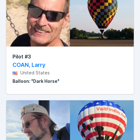
Pilot #3
COAN, Larry
United States
Balloon: "Dark Horse"