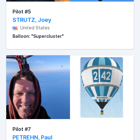
Pilot #5
STRUTZ, Joey
United States
Balloon: "Supercluster"
Pilot #7
PETREHN, Paul