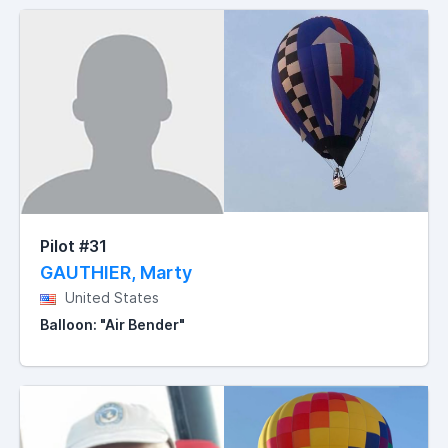
Pilot #31
GAUTHIER, Marty
United States
Balloon: "Air Bender"