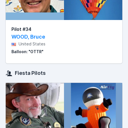
Pilot #34
WOOD, Bruce
United States
Balloon: "OTTR"
Fiesta Pilots