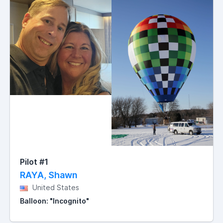
Pilot #1
RAYA, Shawn
United States
Balloon: "Incognito"