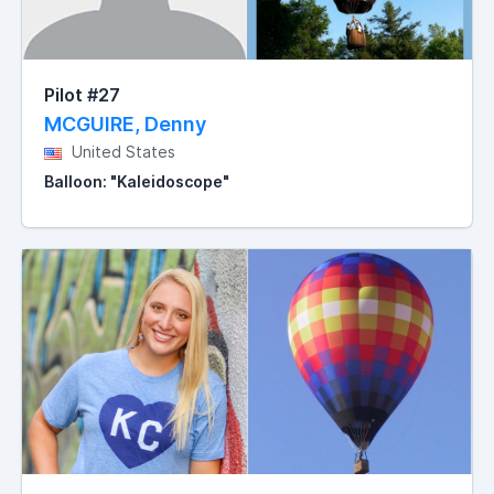
Pilot #27
MCGUIRE, Denny
United States
Balloon: "Kaleidoscope"