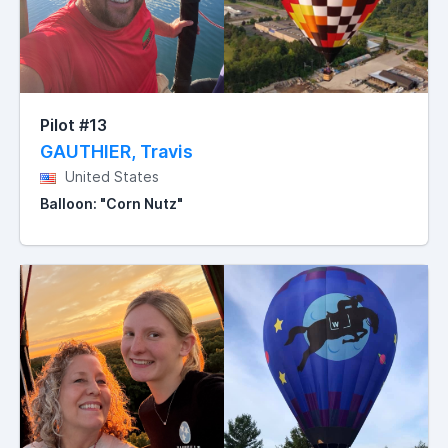
Pilot #13
GAUTHIER, Travis
United States
Balloon: "Corn Nutz"