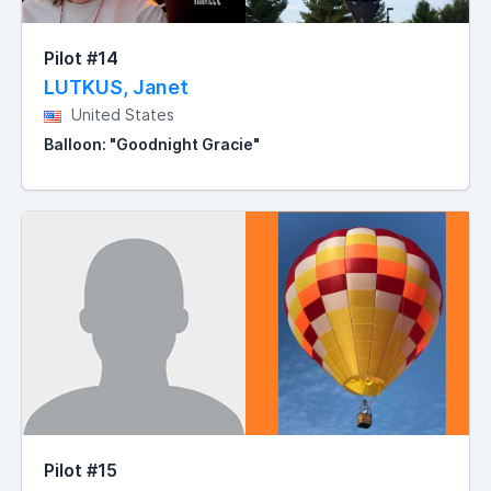
Pilot #14
LUTKUS, Janet
United States
Balloon: "Goodnight Gracie"
Pilot #15