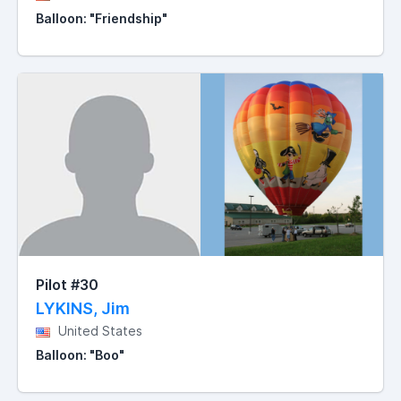
Balloon: "Friendship"
Pilot #30
LYKINS, Jim
United States
Balloon: "Boo"