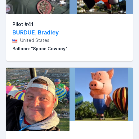
Pilot #41
BURDUE, Bradley
United States
Balloon: "Space Cowboy"