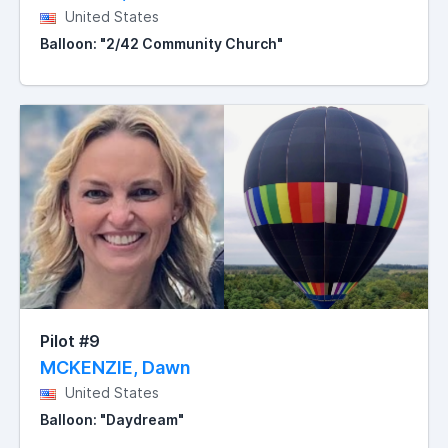
United States
Balloon: "2/42 Community Church"
Pilot #9
MCKENZIE, Dawn
United States
Balloon: "Daydream"