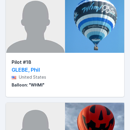
Pilot #18
GLEBE, Phil
United States
Balloon: "WHMI"