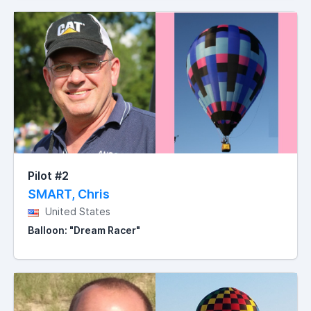
Pilot #2
SMART, Chris
United States
Balloon: "Dream Racer"