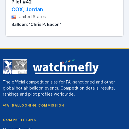
Pilot #42
COX, Jordan
United States
Balloon: "Chris P. Bacon"
The official competition site for FAI-sanctioned and other
global hot air balloon events. Competition details, results,
rankings and pilot profiles worldwide.
FAI BALLOONING COMMISSION
COMPETITIONS