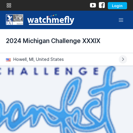
Login
2024 Michigan Challenge XXXIX
Howell, MI, United States