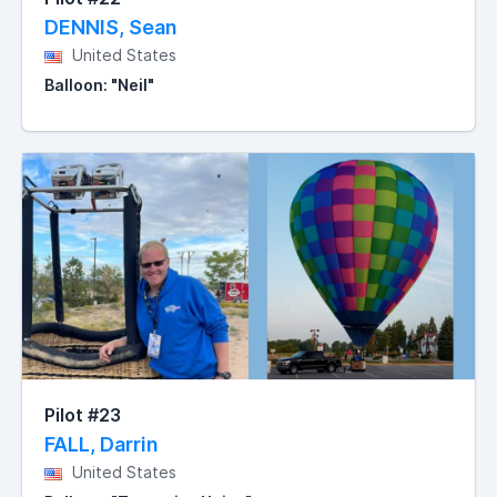
DENNIS, Sean
United States
Balloon: "Neil"
Pilot #23
FALL, Darrin
United States