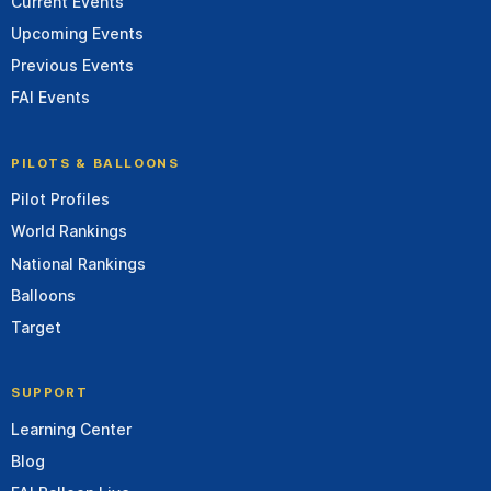
Current Events
Upcoming Events
Previous Events
FAI Events
PILOTS & BALLOONS
Pilot Profiles
World Rankings
National Rankings
Balloons
Target
SUPPORT
Learning Center
Blog