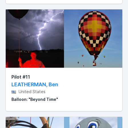
Pilot #11
LEATHERMAN, Ben
United States
Balloon: "Beyond Time"