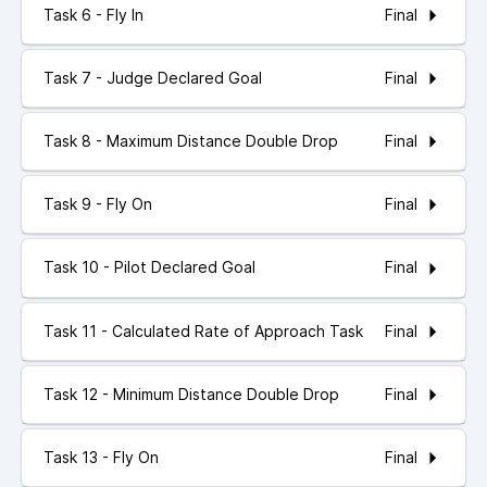
Final
Task 6 - Fly In
Final
Task 7 - Judge Declared Goal
Final
Task 8 - Maximum Distance Double Drop
Final
Task 9 - Fly On
Final
Task 10 - Pilot Declared Goal
Final
Task 11 - Calculated Rate of Approach Task
Final
Task 12 - Minimum Distance Double Drop
Final
Task 13 - Fly On