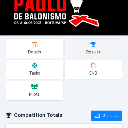
Details
Results
Tasks
ENB
Pilots
Competition Totals
Statistics