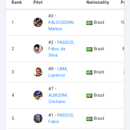
Rank
Pilot
Nationality
Poin
#3 -
1
KALOUSDIAN,
Brazil
10,2
Markus
#2 -
PASSOS,
2
Fabio da
Brazil
8,8
Silva
#6 -
LIMA,
3
Brazil
7,6
Lupercio
#7 -
4
ALMUDIM,
Brazil
7,6
Cristiano
#1 -
PASSOS,
5
Brazil
7,0
Fabio