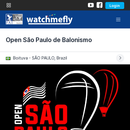
Login
Open São Paulo de Balonismo
Boituva - SÃO PAULO, Brazil