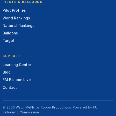
PILOTS & BALLOONS
Pilot Profiles
World Rankings
National Rankings
Balloons
Target
SUPPORT
Learning Center
Blog
FAI Balloon Live
Contact
© 2026
WatchMeFly
by
Robbo Productions
. Powered by
FAI
Ballooning Commission
.