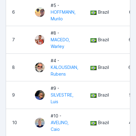
#5 -
6
HOFFMANN,
Brazil
6,7
Murilo
#8 -
7
MACEDO,
Brazil
6,6
Warley
#4 -
8
KALOUSDIAN,
Brazil
6,0
Rubens
#9 -
9
SILVESTRE,
Brazil
5,2
Luis
#10 -
10
AVELINO,
Brazil
4,5
Caio