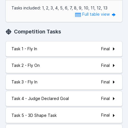
Tasks included: 1, 2, 3, 4, 5, 6, 7, 8, 9, 10, 11, 12, 13
Full table view
Competition Tasks
Final
Task 1 - Fly In
Final
Task 2 - Fly On
Final
Task 3 - Fly In
Final
Task 4 - Judge Declared Goal
Final
Task 5 - 3D Shape Task