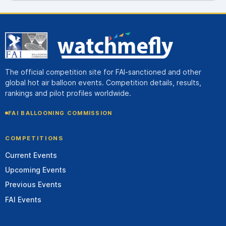
The official competition site for FAI-sanctioned and other
global hot air balloon events. Competition details, results,
rankings and pilot profiles worldwide.
FAI BALLOONING COMMISSION
COMPETITIONS
Current Events
Upcoming Events
Previous Events
FAI Events