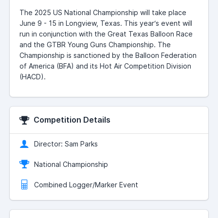
The 2025 US National Championship will take place
June 9 - 15 in Longview, Texas. This year‘s event will
run in conjunction with the Great Texas Balloon Race
and the GTBR Young Guns Championship. The
Championship is sanctioned by the Balloon Federation
of America (BFA) and its Hot Air Competition Division
(HACD).
Competition Details
Director: Sam Parks
National Championship
Combined Logger/Marker Event