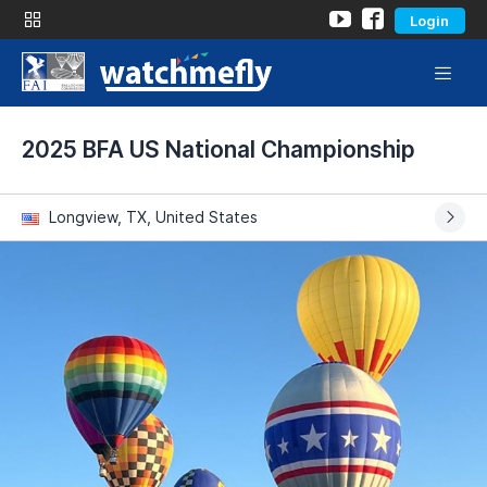
Login
2025 BFA US National Championship
Longview, TX, United States