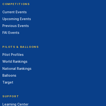
COMPETITIONS
Current Events
Upcoming Events
Previous Events
FAI Events
PILOTS & BALLOONS
Pilot Profiles
World Rankings
National Rankings
Balloons
Target
SUPPORT
Learning Center