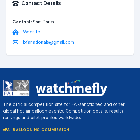
Contact Details
Contact:
Sam Parks
Website
bfanationals@gmail.com
The official competition site for FAI-sanctioned and other
global hot air balloon events. Competition details, results,
rankings and pilot profiles worldwide.
FAI BALLOONING COMMISSION