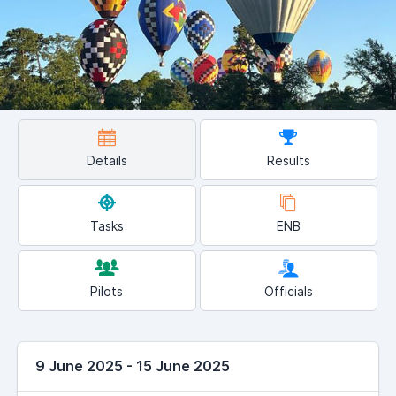
Details
Results
Tasks
ENB
Pilots
Officials
9 June 2025 - 15 June 2025