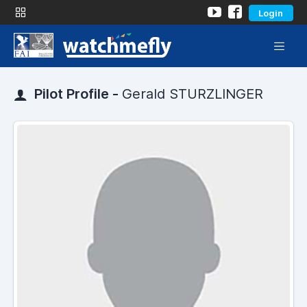
Login
Pilot Profile -
Gerald STURZLINGER