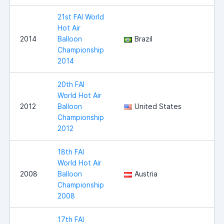
21st FAI World
Hot Air
2014
Balloon
Brazil
Championship
2014
20th FAI
World Hot Air
2012
Balloon
United States
Championship
2012
18th FAI
World Hot Air
2008
Balloon
Austria
Championship
2008
17th FAI