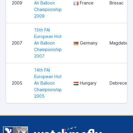
2009
Air Balloon
France
Brissac
Championship
2009
15th FAI
European Hot
2007
Air Balloon
Germany
Magdeburg
Championship
2007
14th FAI
European Hot
2005
Air Balloon
Hungary
Debrecen
Championship
2005