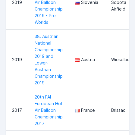
2019
Air Balloon
Slovenia
Sobota
Championship
Airfield
2019 - Pre-
Worlds
38. Austrian
National
Championship
2019 and
2019
Austria
Wieselburg
Lower-
Austrian
Championship
2019
20th FAI
European Hot
2017
Air Balloon
France
Brissac
Championship
2017