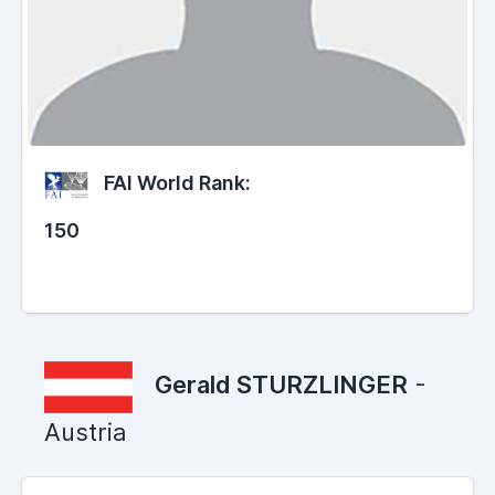
FAI World Rank:
150
Gerald STURZLINGER
-
Austria