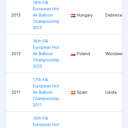
19th FAI
European Hot
2015
Air Balloon
Hungary
Debrecen
Championship
2015
18th FAI
European Hot
2013
Air Balloon
Poland
Wloclawek
Championship
2013
17th FAI
European Hot
2011
Air Balloon
Spain
Lleida
Championship
2011
16th FAI
European Hot