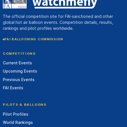
The official competition site for FAI-sanctioned and other
global hot air balloon events. Competition details, results,
rankings and pilot profiles worldwide.
FAI BALLOONING COMMISSION
COMPETITIONS
Current Events
Upcoming Events
Previous Events
FAI Events
PILOTS & BALLOONS
Pilot Profiles
World Rankings