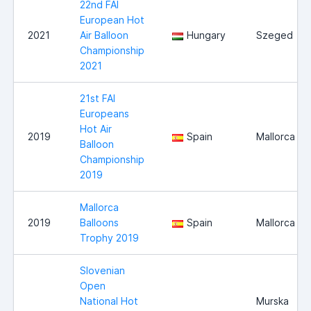
22nd FAI
European Hot
2021
Air Balloon
Hungary
Szeged
Championship
2021
21st FAI
Europeans
Hot Air
2019
Spain
Mallorca
Balloon
Championship
2019
Mallorca
2019
Balloons
Spain
Mallorca
Trophy 2019
Slovenian
Open
National Hot
Murska