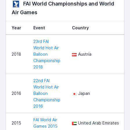
FAI World Championships and World
Air Games
Year
Event
Country
23rd FAI
World Hot Air
2018
Balloon
Austria
Championship
2018
22nd FAI
World Hot Air
2016
Balloon
Japan
Championship
2016
FAI World Air
2015
United Arab Emirates
Games 2015