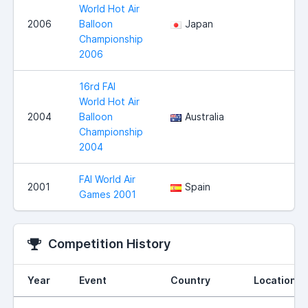
World Hot Air
2006
Balloon
Japan
Championship
2006
16rd FAI
World Hot Air
2004
Balloon
Australia
Championship
2004
FAI World Air
2001
Spain
Games 2001
Competition History
Year
Event
Country
Location