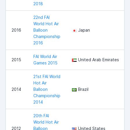
2018
22nd FAI
World Hot Air
2016
Balloon
Japan
Championship
2016
FAI World Air
2015
United Arab Emirates
Games 2015
21st FAI World
Hot Air
2014
Balloon
Brazil
Championship
2014
20th FAI
World Hot Air
2012
Balloon
United States