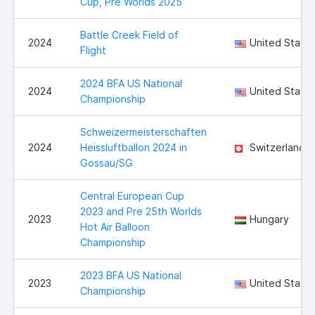
Cup, Pre Worlds 2025
Battle Creek Field of
2024
United State
Flight
2024 BFA US National
2024
United State
Championship
Schweizermeisterschaften
2024
Heissluftballon 2024 in
Switzerland
Gossau/SG
Central European Cup
2023 and Pre 25th Worlds
2023
Hungary
Hot Air Balloon
Championship
2023 BFA US National
2023
United State
Championship