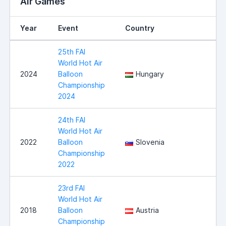
Air Games
Year
Event
Country
25th FAI
World Hot Air
2024
Balloon
Hungary
Championship
2024
24th FAI
World Hot Air
2022
Balloon
Slovenia
Championship
2022
23rd FAI
World Hot Air
2018
Balloon
Austria
Championship