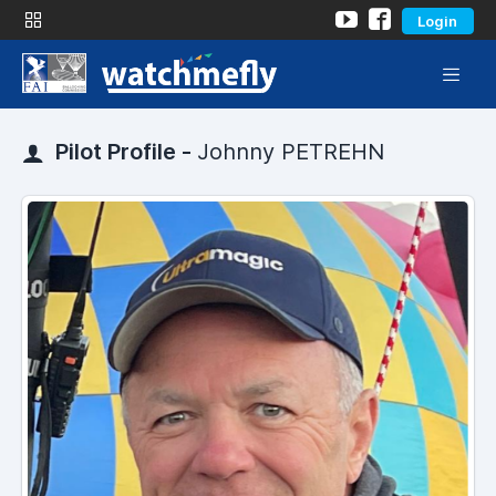
Login
Pilot Profile -
Johnny PETREHN