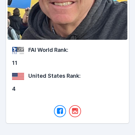
FAI World Rank:
11
United States Rank:
4