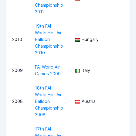
Championship
2012
19th FAI
World Hot Air
2010
Balloon
Hungary
Championship
2010
FAI World Air
2009
Italy
Games 2009
18th FAI
World Hot Air
2008
Balloon
Austria
Championship
2008
17th FAI
World Hot Air