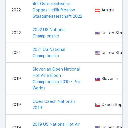
40. Österreichische
2022
Dopgas Heißluftballon
Austria
Staatsmeisterschaft 2022
2022 US National
2022
United State
Championship
2021 US National
2021
United State
Championship
Slovenian Open National
Hot Air Balloon
2019
Slovenia
Championship 2019 - Pre-
Worlds
Open Czech Nationals
2019
Czech Republ
2019
2019 US National Hot Air
2019
United State