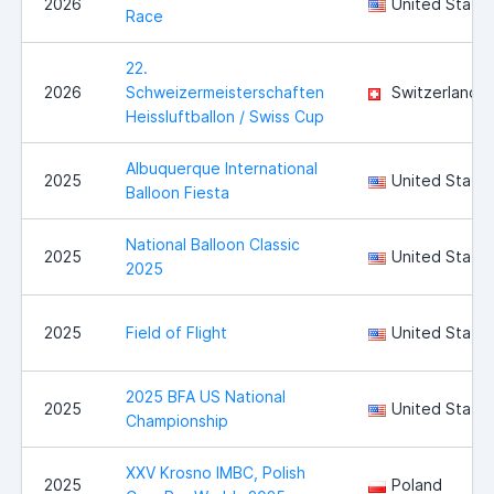
2026
United State
Race
22.
2026
Schweizermeisterschaften
Switzerland
Heissluftballon / Swiss Cup
Albuquerque International
2025
United State
Balloon Fiesta
National Balloon Classic
2025
United State
2025
2025
Field of Flight
United State
2025 BFA US National
2025
United State
Championship
XXV Krosno IMBC, Polish
2025
Poland