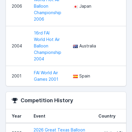
2006
Balloon
Japan
Championship
2006
16rd FAI
World Hot Air
2004
Balloon
Australia
Championship
2004
FAI World Air
2001
Spain
Games 2001
Competition History
Year
Event
Country
2026 Great Texas Balloon