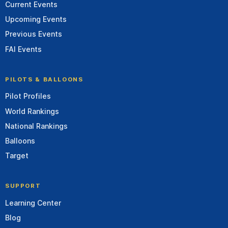
Current Events
Upcoming Events
Previous Events
FAI Events
PILOTS & BALLOONS
Pilot Profiles
World Rankings
National Rankings
Balloons
Target
SUPPORT
Learning Center
Blog