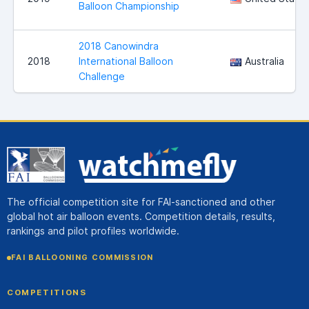
Balloon Championship
2018 Canowindra
2018
International Balloon
Australia
Challenge
The official competition site for FAI-sanctioned and other
global hot air balloon events. Competition details, results,
rankings and pilot profiles worldwide.
FAI BALLOONING COMMISSION
COMPETITIONS