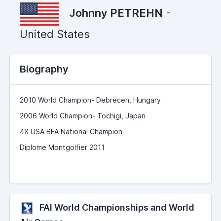
Johnny PETREHN
-
United States
Biography
2010 World Champion- Debrecen, Hungary
2006 World Champion- Tochigi, Japan
4X USA BFA National Champion
Diplome Montgolfier 2011
FAI World Championships and World