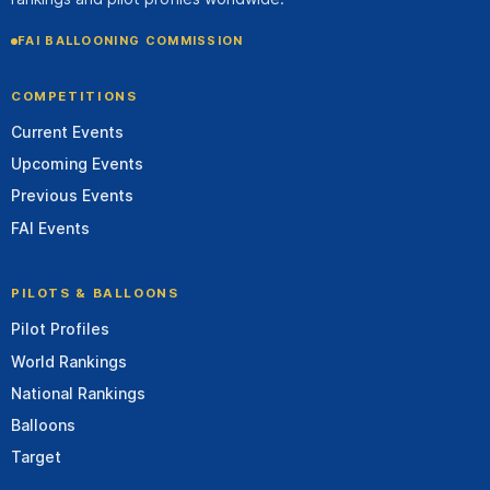
FAI BALLOONING COMMISSION
COMPETITIONS
Current Events
Upcoming Events
Previous Events
FAI Events
PILOTS & BALLOONS
Pilot Profiles
World Rankings
National Rankings
Balloons
Target