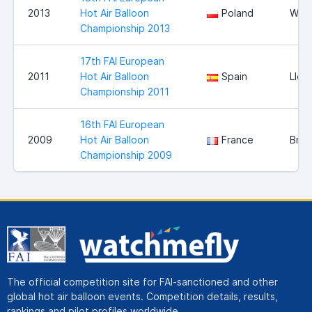
2013
Hot Air Balloon
Poland
Wloc
Championship 2013
17th FAI European
2011
Hot Air Balloon
Spain
Llei
Championship 2011
16th FAI European
2009
Hot Air Balloon
France
Bris
Championship 2009
The official competition site for FAI-sanctioned and other
global hot air balloon events. Competition details, results,
rankings and pilot profiles worldwide.