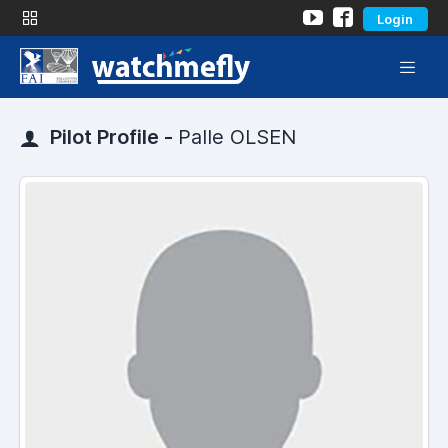
Login
Pilot Profile -
Palle OLSEN