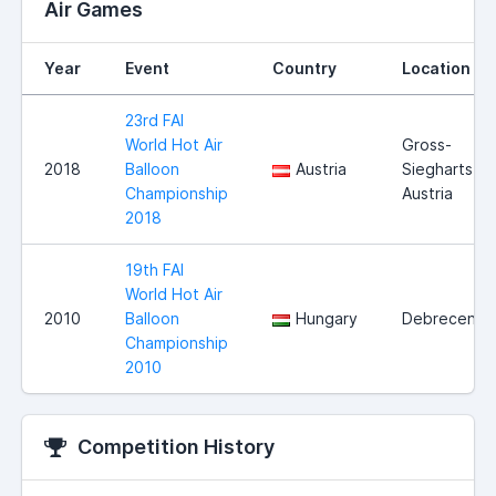
Air Games
Year
Event
Country
Location
23rd FAI
World Hot Air
Gross-
2018
Balloon
Austria
Siegharts,
Championship
Austria
2018
19th FAI
World Hot Air
2010
Balloon
Hungary
Debrecen
Championship
2010
Competition History