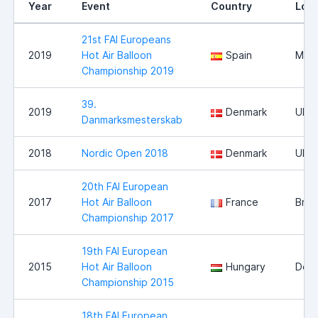
Year
Event
Country
Loca
21st FAI Europeans
2019
Hot Air Balloon
Spain
Mall
Championship 2019
39.
2019
Denmark
Ulfb
Danmarksmesterskab
2018
Nordic Open 2018
Denmark
Ulfb
20th FAI European
2017
Hot Air Balloon
France
Bris
Championship 2017
19th FAI European
2015
Hot Air Balloon
Hungary
Deb
Championship 2015
18th FAI European