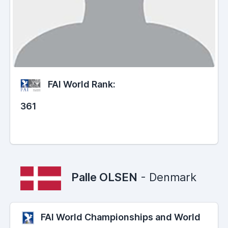
FAI World Rank:
361
Palle OLSEN
- Denmark
FAI World Championships and World