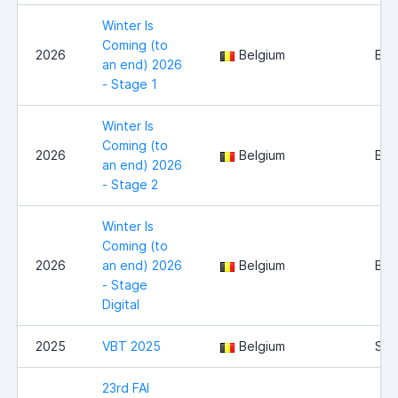
Winter Is
Coming (to
2026
Belgium
Bel
an end) 2026
- Stage 1
Winter Is
Coming (to
2026
Belgium
Bel
an end) 2026
- Stage 2
Winter Is
Coming (to
2026
an end) 2026
Belgium
Bel
- Stage
Digital
2025
VBT 2025
Belgium
Sint
23rd FAI