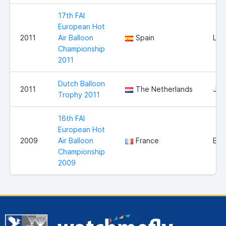
17th FAI
European Hot
2011
Air Balloon
Spain
Llei
Championship
2011
Dutch Balloon
2011
The Netherlands
Jou
Trophy 2011
16th FAI
European Hot
2009
Air Balloon
France
Bri
Championship
2009