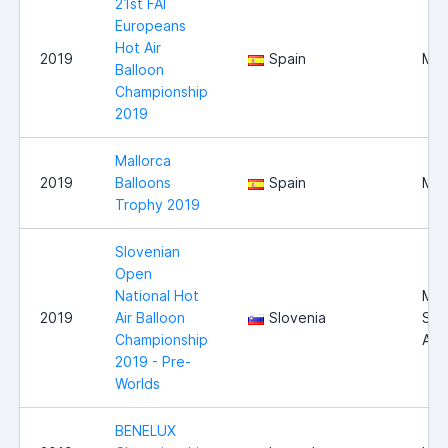
21st FAI
Europeans
Hot Air
2019
Spain
Mal
Balloon
Championship
2019
Mallorca
2019
Balloons
Spain
Mal
Trophy 2019
Slovenian
Open
National Hot
Mur
2019
Air Balloon
Slovenia
Sob
Championship
Airf
2019 - Pre-
Worlds
BENELUX