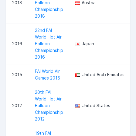
2018
Balloon
Austria
Championship
2018
22nd FAI
World Hot Air
2016
Balloon
Japan
Championship
2016
FAI World Air
2015
United Arab Emirates
Games 2015
20th FAI
World Hot Air
2012
Balloon
United States
Championship
2012
19th FAI