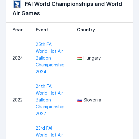
FAI World Championships and World
Air Games
Year
Event
Country
25th FAI
World Hot Air
2024
Balloon
Hungary
Championship
2024
24th FAI
World Hot Air
2022
Balloon
Slovenia
Championship
2022
23rd FAI
World Hot Air