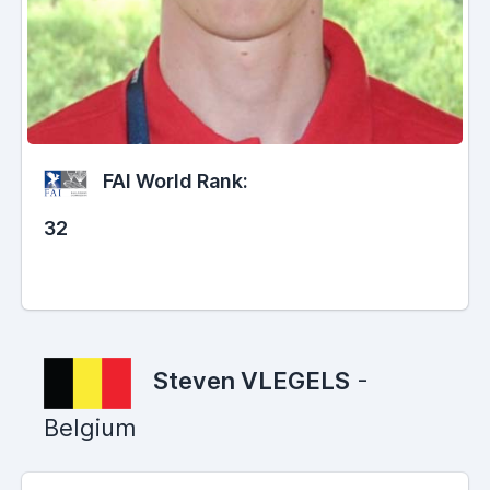
FAI World Rank:
32
Steven VLEGELS
-
Belgium