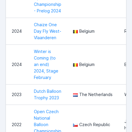
Championship
- Prelog 2024
Chaize One
2024
Day Fly West-
Belgium
Roe
Vlaanderen
Winter is
Coming (to
2024
an end)
Belgium
Bel
2024, Stage
February
Dutch Balloon
2023
The Netherlands
Wit
Trophy 2023
Open Czech
National
Jin
2022
Balloon
Czech Republic
Hra
Championship