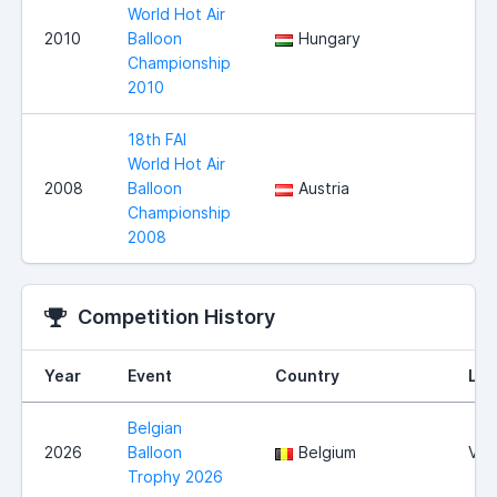
World Hot Air
2010
Balloon
Hungary
Championship
2010
18th FAI
World Hot Air
2008
Balloon
Austria
Championship
2008
Competition History
Year
Event
Country
Loc
Belgian
2026
Balloon
Belgium
Vie
Trophy 2026