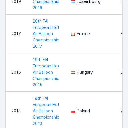
2019
Championship
Luxembourg
Hei
2019
20th FAI
European Hot
2017
Air Balloon
France
Bri
Championship
2017
19th FAI
European Hot
2015
Air Balloon
Hungary
Deb
Championship
2015
18th FAI
European Hot
2013
Air Balloon
Poland
Wlo
Championship
2013