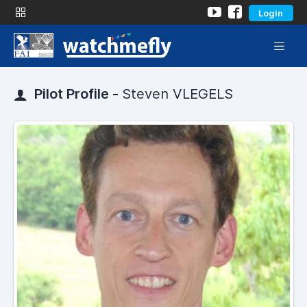
Login
Pilot Profile -
Steven VLEGELS