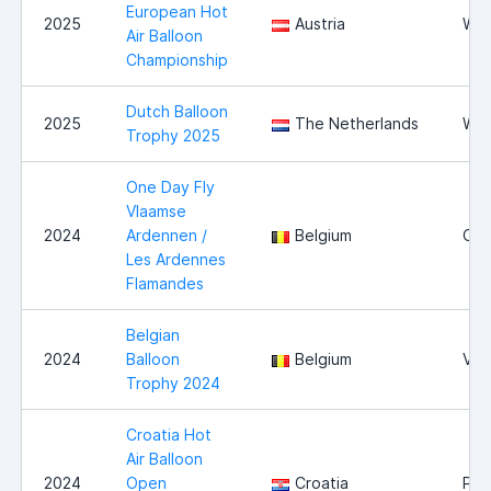
European Hot
2025
Austria
Wie
Air Balloon
Championship
Dutch Balloon
2025
The Netherlands
Wit
Trophy 2025
One Day Fly
Vlaamse
2024
Ardennen /
Belgium
Oud
Les Ardennes
Flamandes
Belgian
2024
Balloon
Belgium
Vie
Trophy 2024
Croatia Hot
Air Balloon
2024
Open
Croatia
Pre