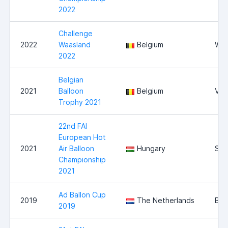
2022
Challenge
2022
Waasland
Belgium
Waa
2022
Belgian
2021
Balloon
Belgium
Vie
Trophy 2021
22nd FAI
European Hot
2021
Air Balloon
Hungary
Sz
Championship
2021
Ad Ballon Cup
2019
The Netherlands
Bre
2019