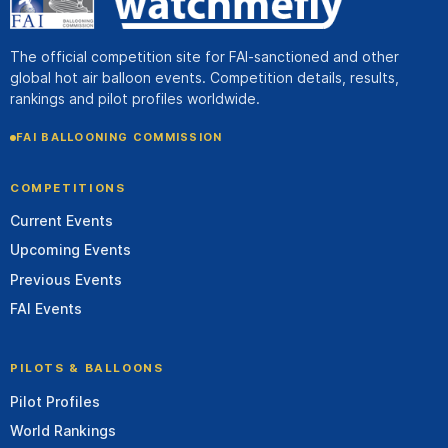
The official competition site for FAI-sanctioned and other
global hot air balloon events. Competition details, results,
rankings and pilot profiles worldwide.
FAI BALLOONING COMMISSION
COMPETITIONS
Current Events
Upcoming Events
Previous Events
FAI Events
PILOTS & BALLOONS
Pilot Profiles
World Rankings