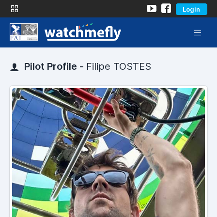
Login
Pilot Profile -
Filipe TOSTES