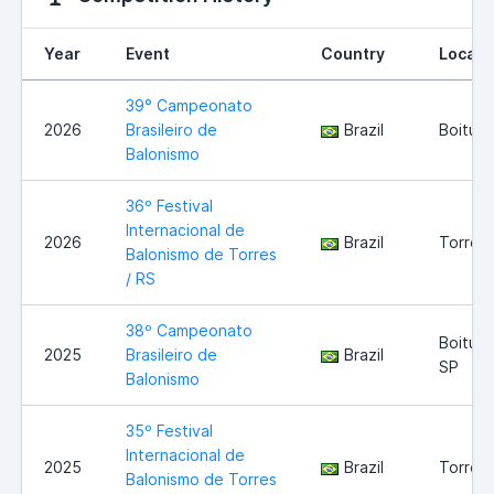
Year
Event
Country
Locati
39° Campeonato
2026
Brasileiro de
Brazil
Boituva
Balonismo
36º Festival
Internacional de
2026
Brazil
Torres 
Balonismo de Torres
/ RS
38º Campeonato
Boituva
2025
Brasileiro de
Brazil
SP
Balonismo
35º Festival
Internacional de
2025
Brazil
Torres 
Balonismo de Torres