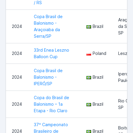
/ RS
Copa Brasil de
Araçoi
Balonismo -
2024
Brazil
da Serr
Araçoiaba da
SP
Serra/SP
33rd Enea Leszno
2024
Poland
Leszno
Balloon Cup
Copa Brasil de
Iperó -
2024
Balonismo -
Brazil
Paulo
IPERÓ/SP
Copa do Brasil de
Rio Cla
2024
Balonismo – 1a
Brazil
SP
Etapa - Rio Claro
37º Campeonato
Boituva
2024
Brasileiro de
Brazil