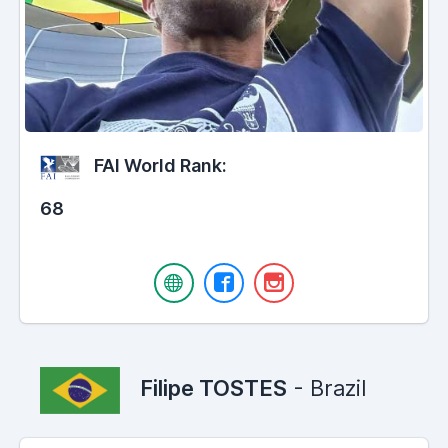
FAI World Rank:
68
Filipe TOSTES
- Brazil