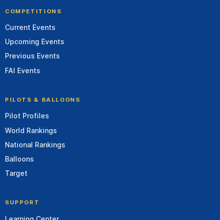
COMPETITIONS
Current Events
Upcoming Events
Previous Events
FAI Events
PILOTS & BALLOONS
Pilot Profiles
World Rankings
National Rankings
Balloons
Target
SUPPORT
Learning Center