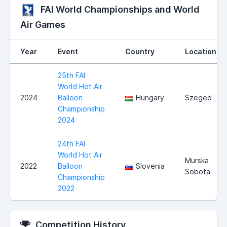
FAI World Championships and World
Air Games
Year
Event
Country
Location
25th FAI
World Hot Air
2024
Balloon
Hungary
Szeged
Championship
2024
24th FAI
World Hot Air
Murska
2022
Balloon
Slovenia
Sobota
Championship
2022
Competition History