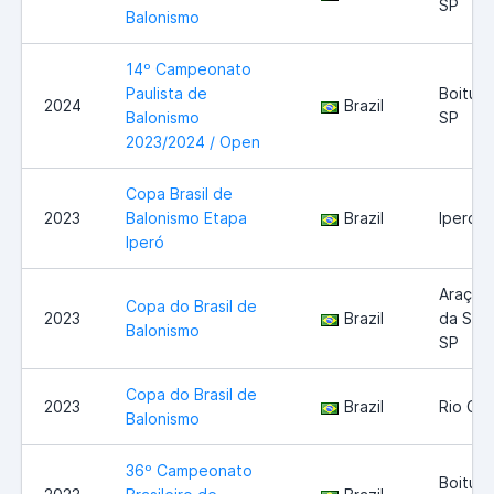
SP
Balonismo
14º Campeonato
Paulista de
Boituva
2024
Brazil
Balonismo
SP
2023/2024 / Open
Copa Brasil de
2023
Balonismo Etapa
Brazil
Iperó
Iperó
Araçoi
Copa do Brasil de
2023
Brazil
da Serr
Balonismo
SP
Copa do Brasil de
2023
Brazil
Rio Cla
Balonismo
36º Campeonato
Boituva