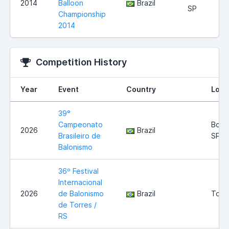
2014
Balloon
Brazil
SP
Championship
2014
Competition History
Year
Event
Country
Loca
39°
Campeonato
Boitu
2026
Brazil
Brasileiro de
SP
Balonismo
36º Festival
Internacional
2026
de Balonismo
Brazil
Torre
de Torres /
RS