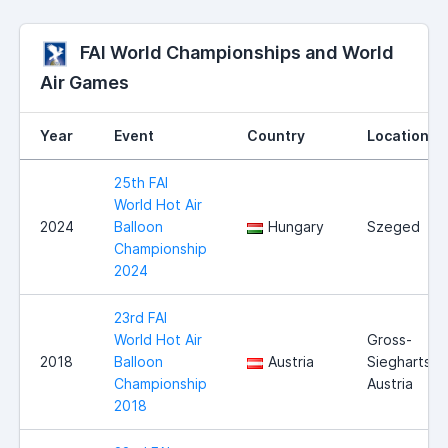
FAI World Championships and World
Air Games
Year
Event
Country
Location
25th FAI
World Hot Air
2024
Balloon
Hungary
Szeged
Championship
2024
23rd FAI
World Hot Air
Gross-
2018
Balloon
Austria
Siegharts,
Championship
Austria
2018