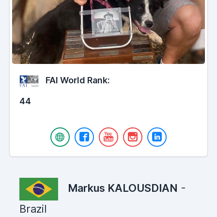
FAI World Rank:
44
Markus KALOUSDIAN
-
Brazil