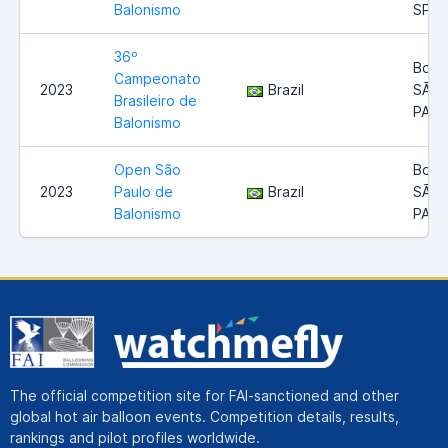
Balonismo
SP
36º
Boitu
Campeonato
2023
Brazil
SÃO
Brasileiro de
PAU
Balonismo
Open São
Boitu
2023
Paulo de
Brazil
SÃO
Balonismo
PAU
The official competition site for FAI-sanctioned and other
global hot air balloon events. Competition details, results,
rankings and pilot profiles worldwide.