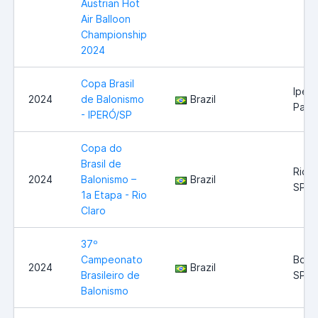
Austrian Hot
Air Balloon
Championship
2024
Copa Brasil
Iperó
2024
de Balonismo
Brazil
Paul
- IPERÓ/SP
Copa do
Brasil de
Rio C
2024
Balonismo –
Brazil
SP
1a Etapa - Rio
Claro
37º
Campeonato
Boitu
2024
Brazil
Brasileiro de
SP
Balonismo