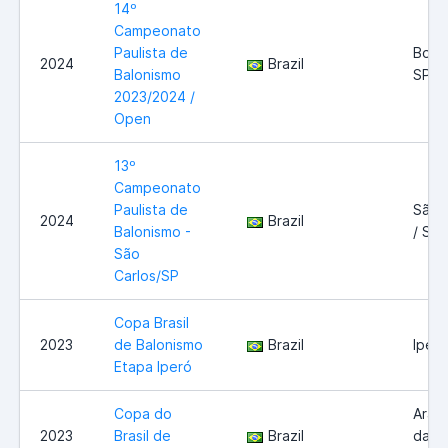
14º
Campeonato
Paulista de
Boitu
2024
Brazil
Balonismo
SP
2023/2024 /
Open
13º
Campeonato
Paulista de
São 
2024
Brazil
Balonismo -
/ SP
São
Carlos/SP
Copa Brasil
2023
de Balonismo
Brazil
Iperó
Etapa Iperó
Copa do
Araç
2023
Brasil de
Brazil
da Se