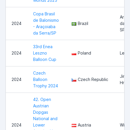
Worlds 2025
Copa Brasil
Araç
de Balonismo
2024
Brazil
da Se
- Araçoiaba
SP
da Serra/SP
33rd Enea
2024
Leszno
Poland
Lesz
Balloon Cup
Czech
Jindř
2024
Balloon
Czech Republic
Hrad
Trophy 2024
42. Open
Austrian
Dopgas
National and
2024
Lower
Austria
Wies