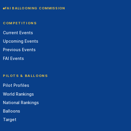
FAI BALLOONING COMMISSION
COMPETITIONS
Current Events
Upcoming Events
Previous Events
FAI Events
PILOTS & BALLOONS
Pilot Profiles
World Rankings
National Rankings
Balloons
Target