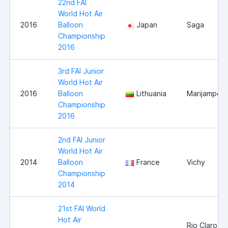
22nd FAI
World Hot Air
2016
Balloon
Japan
Saga
Championship
2016
3rd FAI Junior
World Hot Air
2016
Balloon
Lithuania
Marijampole
Championship
2016
2nd FAI Junior
World Hot Air
2014
Balloon
France
Vichy
Championship
2014
21st FAI World
Hot Air
Rio Claro