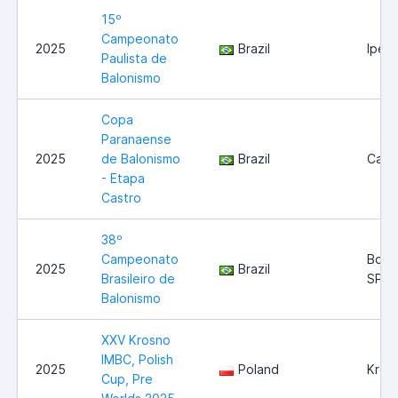
15º
Campeonato
2025
Brazil
Iperó
Paulista de
Balonismo
Copa
Paranaense
2025
de Balonismo
Brazil
Cast
- Etapa
Castro
38º
Campeonato
Boitu
2025
Brazil
Brasileiro de
SP
Balonismo
XXV Krosno
IMBC, Polish
2025
Poland
Kros
Cup, Pre