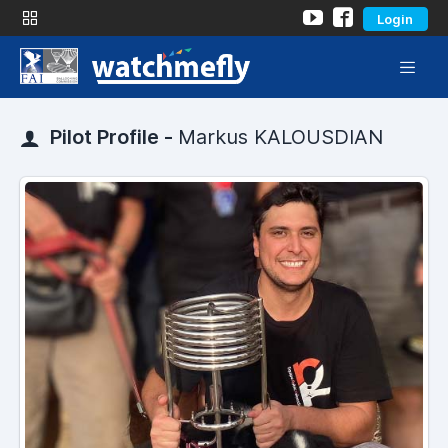
Login
Pilot Profile -
Markus KALOUSDIAN