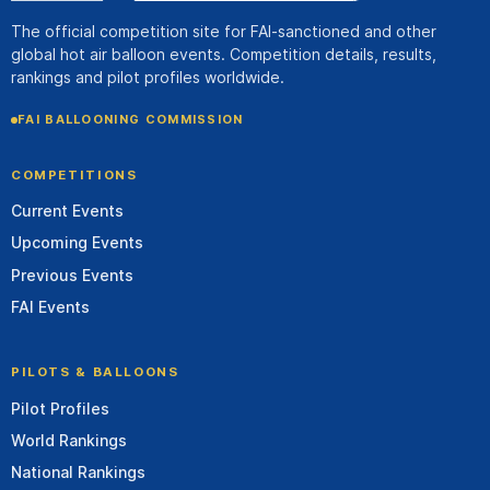
The official competition site for FAI-sanctioned and other
global hot air balloon events. Competition details, results,
rankings and pilot profiles worldwide.
FAI BALLOONING COMMISSION
COMPETITIONS
Current Events
Upcoming Events
Previous Events
FAI Events
PILOTS & BALLOONS
Pilot Profiles
World Rankings
National Rankings