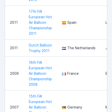
17th FAI
European Hot
2011
Air Balloon
Spain
Llei
Championship
2011
Dutch Balloon
2011
The Netherlands
Jou
Trophy 2011
16th FAI
European Hot
2009
Air Balloon
France
Bri
Championship
2009
15th FAI
European Hot
2007
Air Balloon
Germany
Mag