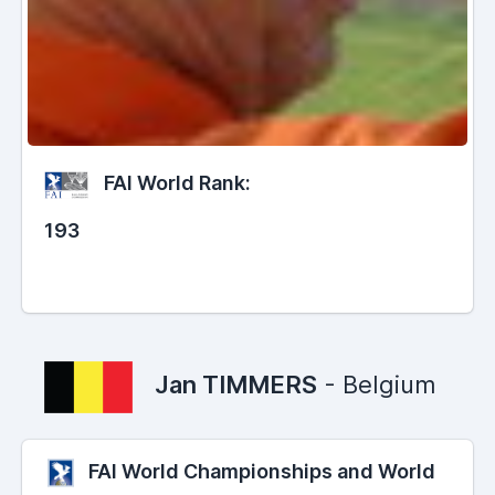
FAI World Rank:
193
Jan TIMMERS
- Belgium
FAI World Championships and World