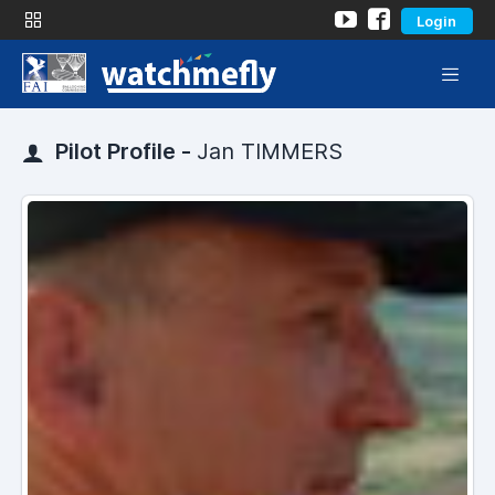
Login
Pilot Profile -
Jan TIMMERS