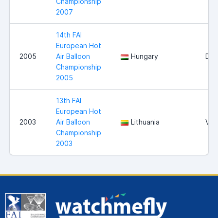
Championship
2007
14th FAI
European Hot
2005
Air Balloon
Hungary
Deb
Championship
2005
13th FAI
European Hot
2003
Air Balloon
Lithuania
Viln
Championship
2003