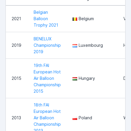
Belgian
2021
Balloon
Belgium
Vie
Trophy 2021
BENELUX
2019
Championship
Luxembourg
Hei
2019
19th FAI
European Hot
2015
Air Balloon
Hungary
Deb
Championship
2015
18th FAI
European Hot
2013
Air Balloon
Poland
Wlo
Championship
2013