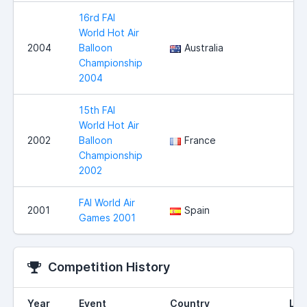
16rd FAI
World Hot Air
2004
Balloon
Australia
Championship
2004
15th FAI
World Hot Air
2002
Balloon
France
Championship
2002
FAI World Air
2001
Spain
Games 2001
Competition History
Year
Event
Country
Loc