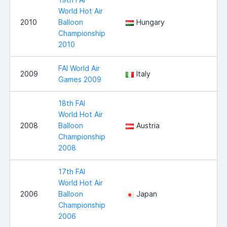
World Hot Air
2010
Balloon
Hungary
Championship
2010
FAI World Air
2009
Italy
Games 2009
18th FAI
World Hot Air
2008
Balloon
Austria
Championship
2008
17th FAI
World Hot Air
2006
Balloon
Japan
Championship
2006