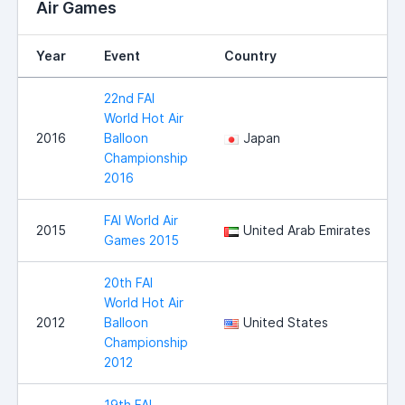
Air Games
Year
Event
Country
22nd FAI
World Hot Air
2016
Balloon
Japan
Championship
2016
FAI World Air
2015
United Arab Emirates
Games 2015
20th FAI
World Hot Air
2012
Balloon
United States
Championship
2012
19th FAI