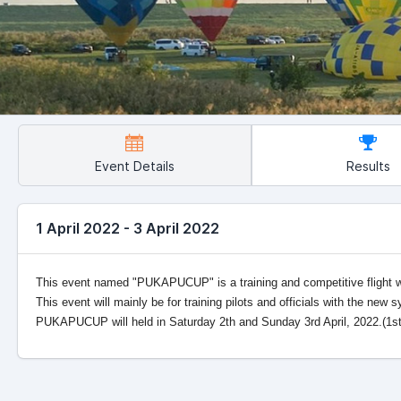
Event Details
Results
1 April 2022 - 3 April 2022
This event named "PUKAPUCUP" is a training and competitive flight
This event will mainly be for training pilots and officials with the new 
PUKAPUCUP will held in Saturday 2th and Sunday 3rd April, 2022.(1st Ap