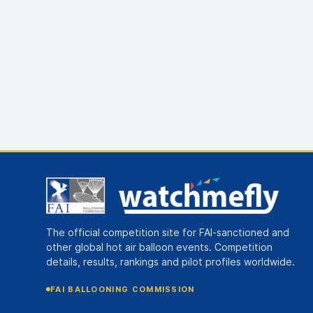
The official competition site for FAI-sanctioned and
other global hot air balloon events. Competition
details, results, rankings and pilot profiles worldwide.
FAI BALLOONING COMMISSION