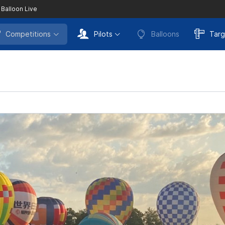
 Balloon Live
Competitions
Pilots
Balloons
Targ