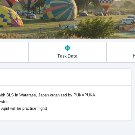
Task Data
 with BLS in Watarase, Japan organized by PUKAPUKA.
system.
ril will be practice flight)