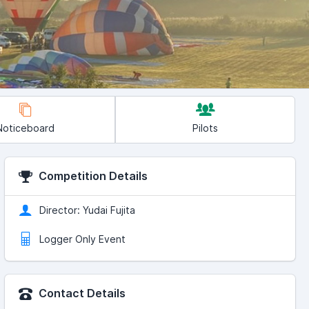
Noticeboard
Pilots
Competition Details
Director: Yudai Fujita
Logger Only Event
Contact Details