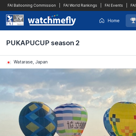
FAI Ballooning Commission
|
FAI World Rankings
|
FAI Events
|
FAI
Home
PUKAPUCUP season 2
Watarase, Japan