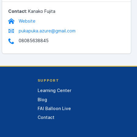
Contact:
Kanako Fujita
Website
pukapuka.azure@gmail.com
08085638845
SUPPORT
Learning Center
Blog
FAI Balloon Live
Contact