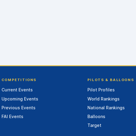
COMPETITIONS
PILOTS & BALLOONS
Current Events
Pilot Profiles
Upcoming Events
World Rankings
Previous Events
National Rankings
FAI Events
Balloons
Target