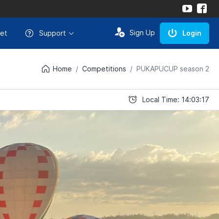
Sign Up
et
Support
Login
Home
Competitions
PUKAPUCUP season 2
Local Time: 14:03:17