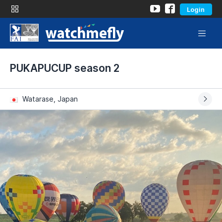
Login
PUKAPUCUP season 2
Watarase, Japan