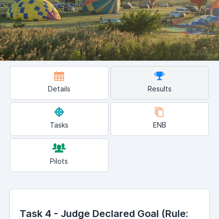
Details
Results
Tasks
ENB
Pilots
Task 4 - Judge Declared Goal (Rule: