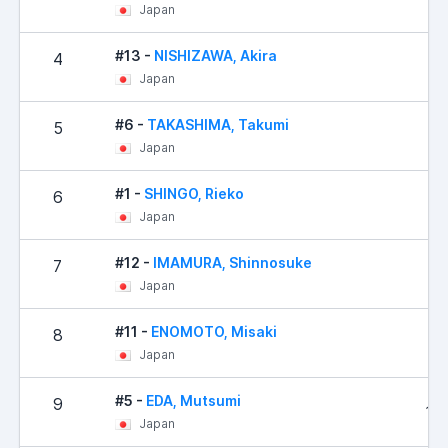
Japan
#13 -
NISHIZAWA, Akira
4
22
Japan
#6 -
TAKASHIMA, Takumi
5
28
Japan
#1 -
SHINGO, Rieko
6
41
Japan
#12 -
IMAMURA, Shinnosuke
7
71
Japan
#11 -
ENOMOTO, Misaki
8
11
Japan
#5 -
EDA, Mutsumi
9
114
Japan