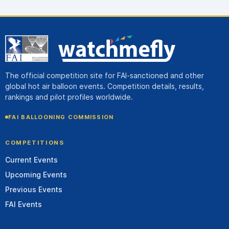
The official competition site for FAI-sanctioned and other
global hot air balloon events. Competition details, results,
rankings and pilot profiles worldwide.
FAI BALLOONING COMMISSION
COMPETITIONS
Current Events
Upcoming Events
Previous Events
FAI Events