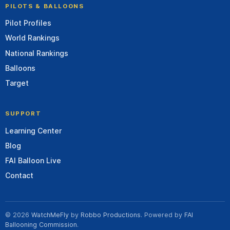
PILOTS & BALLOONS
Pilot Profiles
World Rankings
National Rankings
Balloons
Target
SUPPORT
Learning Center
Blog
FAI Balloon Live
Contact
© 2026
WatchMeFly
by
Robbo Productions
. Powered by
FAI
Ballooning Commission
.