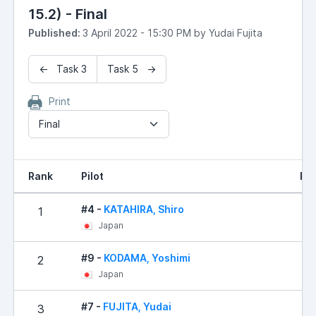
15.2) - Final
Published:
3 April 2022 - 15:30 PM by Yudai Fujita
← Task 3
Task 5 →
Print
Final
Rank
Pilot
Res
#4 -
KATAHIRA, Shiro
1
1
Japan
#9 -
KODAMA, Yoshimi
2
18
Japan
#7 -
FUJITA, Yudai
3
20