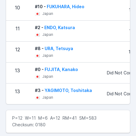
#10 -
FUKUHARA, Hideo
10
120
Japan
#2 -
ENDO, Katsura
11
133
Japan
#8 -
URA, Tetsuya
12
170
Japan
#0 -
FUJITA, Kanako
13
Did Not Comp
Japan
#3 -
YAGIMOTO, Toshitaka
13
Did Not Comp
Japan
P=12 W=11 M=6 A=12 RM=41 SM=583
Checksum: 0180