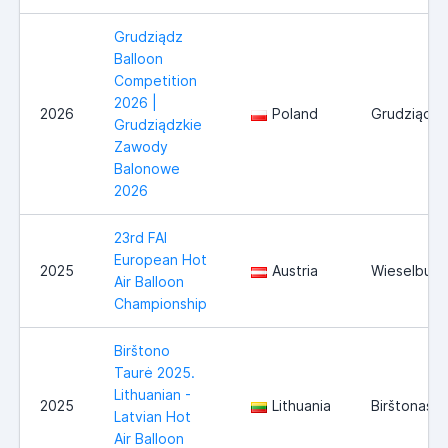
Grudziądz
Balloon
Competition
2026 |
2026
Poland
Grudziądz
Grudziądzkie
Zawody
Balonowe
2026
23rd FAI
European Hot
2025
Austria
Wieselburg
Air Balloon
Championship
Birštono
Taurė 2025.
Lithuanian -
2025
Lithuania
Birštonas
Latvian Hot
Air Balloon