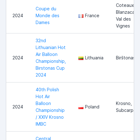
Coteaux-d
Coupe du
Blanzacais 
2024
Monde des
France
Val des
Dames
Vignes
32nd
Lithuanian Hot
Air Balloon
2024
Lithuania
Birštonas
Championship,
Birstonas Cup
2024
40th Polish
Hot Air
Balloon
Krosno,
2024
Poland
Championship
Subcarpath
/ XXIV Krosno
IMBC
Central