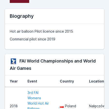
Biography
Hot air balloon Pilot licence since 2015
Commercial pilot since 2019
FAI World Championships and World
Air Games
Year
Event
Country
Location
3rd FAI
Womens
World Hot Air
2018
Poland
Nałęczów
Balloon