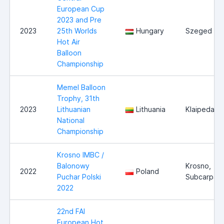
European Cup
2023 and Pre
2023
25th Worlds
Hungary
Szeged
Hot Air
Balloon
Championship
Memel Balloon
Trophy, 31th
2023
Lithuanian
Lithuania
Klaipeda
National
Championship
Krosno IMBC /
Balonowy
Krosno,
2022
Poland
Puchar Polski
Subcarpath
2022
22nd FAI
European Hot