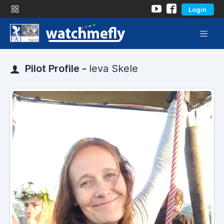
Login
Pilot Profile -
Ieva Skele