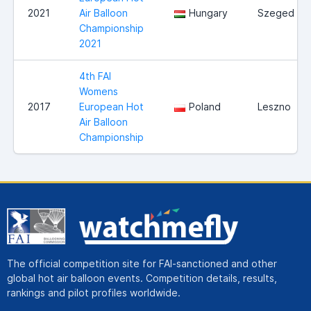
2021
Air Balloon
Hungary
Szeged
Championship
2021
4th FAI
Womens
2017
European Hot
Poland
Leszno
Air Balloon
Championship
The official competition site for FAI-sanctioned and other
global hot air balloon events. Competition details, results,
rankings and pilot profiles worldwide.