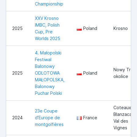
Championship
XXV Krosno
IMBC, Polish
2025
Poland
Krosno
Cup, Pre
Worlds 2025
4. Małopolski
Festiwal
Balonowy
Nowy Trag 
2025
ODLOTOWA
Poland
okolice
MAŁOPOLSKA,
Balonowy
Puchar Polski
Coteaux-d
23e Coupe
Blanzacais 
2024
d’Europe de
France
Val des
montgolfières
Vignes