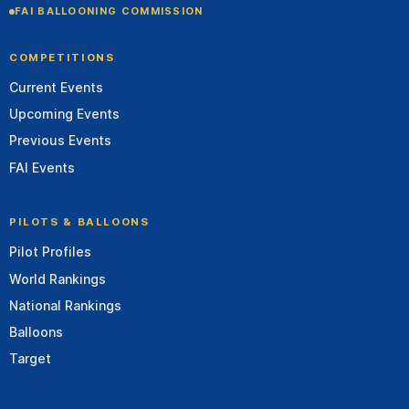
FAI BALLOONING COMMISSION
COMPETITIONS
Current Events
Upcoming Events
Previous Events
FAI Events
PILOTS & BALLOONS
Pilot Profiles
World Rankings
National Rankings
Balloons
Target