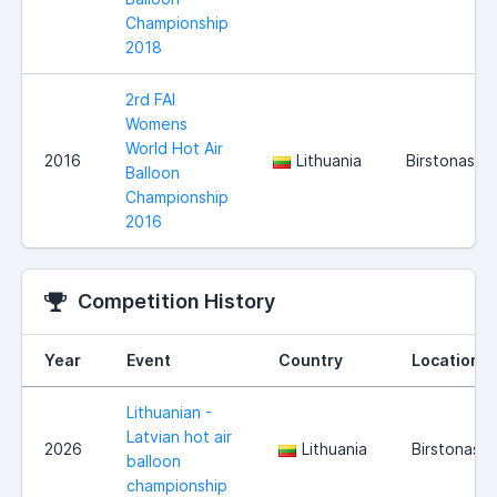
Championship
2018
2rd FAI
Womens
World Hot Air
2016
Lithuania
Birstonas
Balloon
Championship
2016
Competition History
Year
Event
Country
Location
Lithuanian -
Latvian hot air
2026
Lithuania
Birstonas
balloon
championship