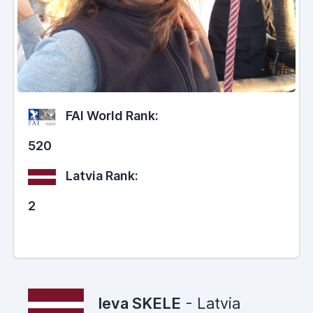
FAI World Rank:
520
Latvia Rank:
2
Ieva SKELE
- Latvia