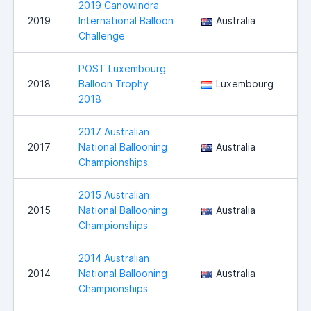
2019 Canowindra
2019
International Balloon
Australia
C
Challenge
POST Luxembourg
2018
Balloon Trophy
Luxembourg
M
2018
2017 Australian
N
2017
National Ballooning
Australia
W
Championships
2015 Australian
N
2015
National Ballooning
Australia
W
Championships
2014 Australian
2014
National Ballooning
Australia
C
Championships