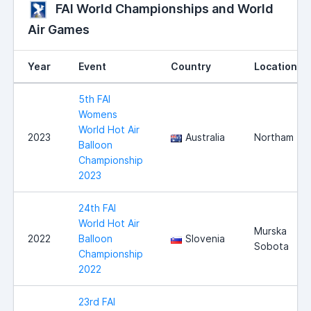
FAI World Championships and World
Air Games
Year
Event
Country
Location
5th FAI
Womens
World Hot Air
2023
Australia
Northam
Balloon
Championship
2023
24th FAI
World Hot Air
Murska
2022
Balloon
Slovenia
Sobota
Championship
2022
23rd FAI