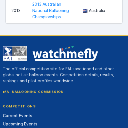
2013 Australian
2013
National Ballooning
Australia
C
Championships
The official competition site for FAI-sanctioned and other
global hot air balloon events. Competition details, results,
rankings and pilot profiles worldwide.
FAI BALLOONING COMMISSION
COMPETITIONS
Current Events
Upcoming Events