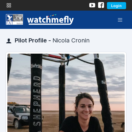
Login
Pilot Profile -
Nicola Cronin