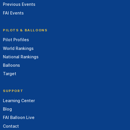
Previous Events
FAI Events
PILOTS & BALLOONS
Pilot Profiles
World Rankings
National Rankings
Balloons
Target
SUPPORT
Learning Center
Blog
FAI Balloon Live
Contact