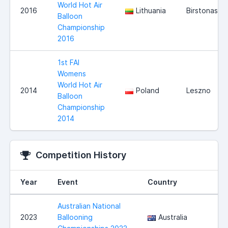
World Hot Air
2016
Lithuania
Birstonas
Balloon
Championship
2016
1st FAI
Womens
World Hot Air
2014
Poland
Leszno
Balloon
Championship
2014
Competition History
Year
Event
Country
L
Australian National
2023
Ballooning
Australia
N