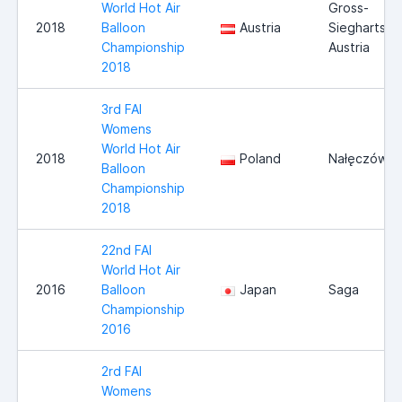
World Hot Air
Gross-
2018
Balloon
Austria
Siegharts,
Championship
Austria
2018
3rd FAI
Womens
World Hot Air
2018
Poland
Nałęczów
Balloon
Championship
2018
22nd FAI
World Hot Air
2016
Balloon
Japan
Saga
Championship
2016
2rd FAI
Womens