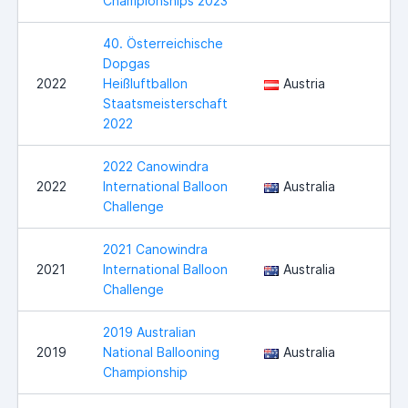
Championships 2023
40. Österreichische
Dopgas
B
2022
Heißluftballon
Austria
W
Staatsmeisterschaft
2022
2022 Canowindra
2022
International Balloon
Australia
C
Challenge
2021 Canowindra
2021
International Balloon
Australia
C
Challenge
2019 Australian
2019
National Ballooning
Australia
M
Championship