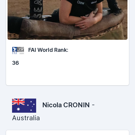
FAI World Rank:
36
Nicola CRONIN
-
Australia