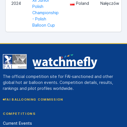
XII Junior
2024
Poland
Nałęczów
Polish
Championship
- Polish
Balloon Cup
The official competition site for FAI-sanctioned and other
global hot air balloon events. Competition details, results,
rankings and pilot profiles worldwide.
FAI BALLOONING COMMISSION
COMPETITIONS
Current Events