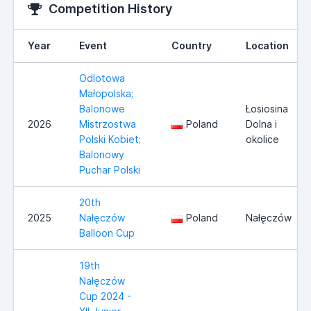
Competition History
Year
Event
Country
Location
Odlotowa
Małopolska;
Balonowe
Łosiosina
2026
Mistrzostwa
Poland
Dolna i
Polski Kobiet;
okolice
Balonowy
Puchar Polski
20th
2025
Nałęczów
Poland
Nałęczów
Balloon Cup
19th
Nałęczów
Cup 2024 -