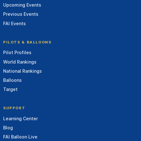
Upcoming Events
Previous Events
FAI Events
PILOTS & BALLOONS
Pilot Profiles
World Rankings
National Rankings
Balloons
Target
SUPPORT
Learning Center
Blog
FAI Balloon Live