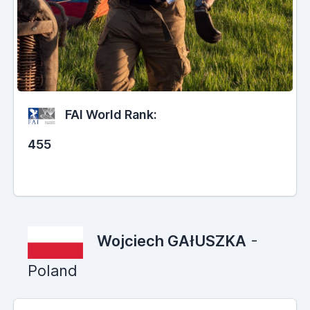
FAI World Rank:
455
Wojciech GAłUSZKA
-
Poland