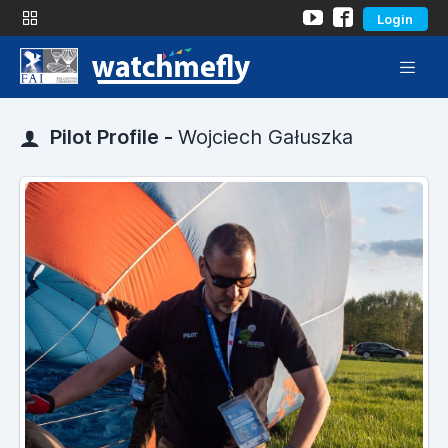
Login
Pilot Profile -
Wojciech Gałuszka