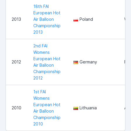
18th FAI
European Hot
2013
Air Balloon
Poland
Wl
Championship
2013
2nd FAI
Womens
European Hot
2012
Germany
Fra
Air Balloon
Championship
2012
1st FAI
Womens
European Hot
2010
Lithuania
Aly
Air Balloon
Championship
2010