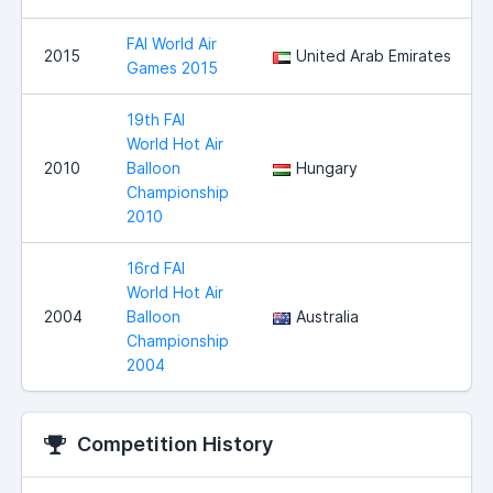
FAI World Air
2015
United Arab Emirates
Games 2015
19th FAI
World Hot Air
2010
Balloon
Hungary
Championship
2010
16rd FAI
World Hot Air
2004
Balloon
Australia
Championship
2004
Competition History