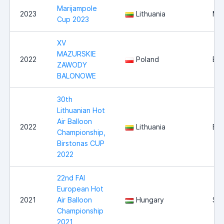
Marijampole
2023
Lithuania
Mar
Cup 2023
XV
MAZURSKIE
2022
Poland
Ełk
ZAWODY
BALONOWE
30th
Lithuanian Hot
Air Balloon
2022
Lithuania
Bir
Championship,
Birstonas CUP
2022
22nd FAI
European Hot
2021
Air Balloon
Hungary
Sz
Championship
2021