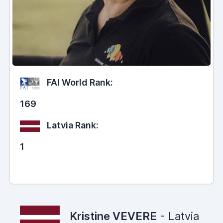
FAI World Rank:
169
Latvia Rank:
1
Kristine VEVERE
- Latvia