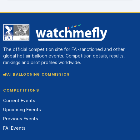
The official competition site for FAI-sanctioned and other
global hot air balloon events. Competition details, results,
rankings and pilot profiles worldwide.
FAI BALLOONING COMMISSION
COMPETITIONS
Current Events
Upcoming Events
Previous Events
FAI Events