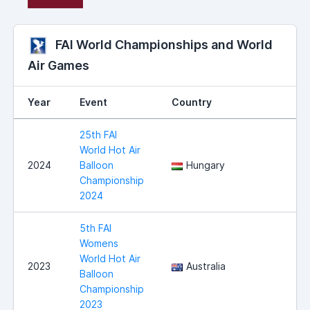
FAI World Championships and World
Air Games
Year
Event
Country
25th FAI
World Hot Air
2024
Balloon
Hungary
Championship
2024
5th FAI
Womens
World Hot Air
2023
Australia
Balloon
Championship
2023