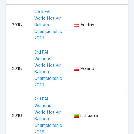
23rd FAI
World Hot Air
2018
Balloon
Austria
Championship
2018
3rd FAI
Womens
World Hot Air
2018
Poland
Balloon
Championship
2018
2rd FAI
Womens
World Hot Air
2016
Lithuania
Balloon
Championship
2016