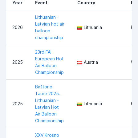
Year
Event
Country
Lo
Lithuanian -
Latvian hot air
2026
Lithuania
Bir
balloon
championship
23rd FAI
European Hot
2025
Austria
Wie
Air Balloon
Championship
Birštono
Taurė 2025.
Lithuanian -
2025
Lithuania
Bir
Latvian Hot
Air Balloon
Championship
XXV Krosno