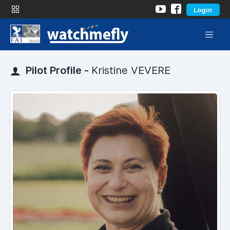
Login
Pilot Profile -
Kristine VEVERE