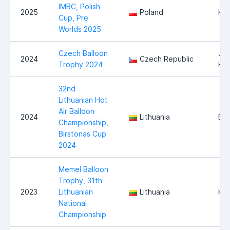
IMBC, Polish
2025
Poland
Kr
Cup, Pre
Worlds 2025
Czech Balloon
Jin
2024
Czech Republic
Trophy 2024
Hr
32nd
Lithuanian Hot
Air Balloon
2024
Lithuania
Bir
Championship,
Birstonas Cup
2024
Memel Balloon
Trophy, 31th
2023
Lithuanian
Lithuania
Kla
National
Championship