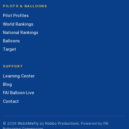
PILOTS & BALLOONS
Pilot Profiles
World Rankings
National Rankings
Balloons
Target
SUPPORT
Learning Center
Blog
FAI Balloon Live
Contact
© 2026
WatchMeFly
by
Robbo Productions
. Powered by
FAI
Ballooning Commission
.