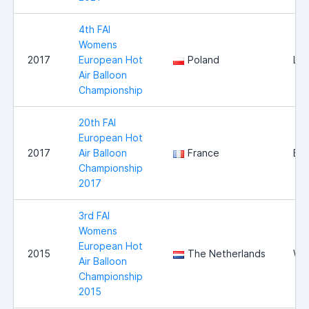
4th FAI
Womens
2017
European Hot
Poland
Le
Air Balloon
Championship
20th FAI
European Hot
2017
Air Balloon
France
Bri
Championship
2017
3rd FAI
Womens
European Hot
2015
The Netherlands
Wi
Air Balloon
Championship
2015