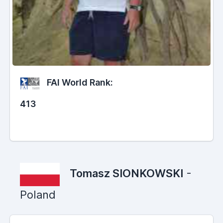
FAI World Rank:
413
Tomasz SIONKOWSKI
-
Poland