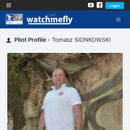
Login
Pilot Profile -
Tomasz SIONKOWSKI