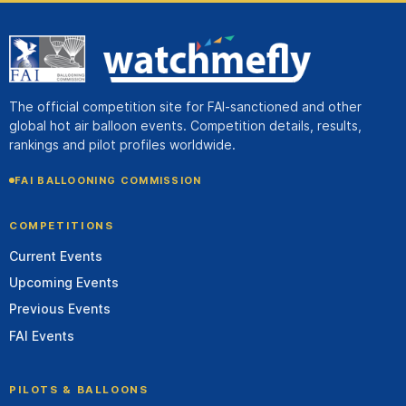
The official competition site for FAI-sanctioned and other
global hot air balloon events. Competition details, results,
rankings and pilot profiles worldwide.
FAI BALLOONING COMMISSION
COMPETITIONS
Current Events
Upcoming Events
Previous Events
FAI Events
PILOTS & BALLOONS