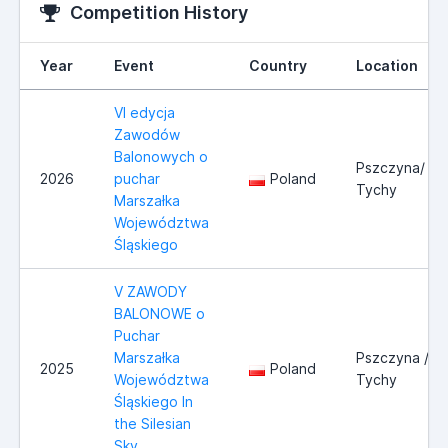
Competition History
Year
Event
Country
Location
VI edycja
Zawodów
Balonowych o
Pszczyna/
2026
puchar
Poland
Tychy
Marszałka
Województwa
Śląskiego
V ZAWODY
BALONOWE o
Puchar
Marszałka
Pszczyna /
2025
Poland
Województwa
Tychy
Śląskiego In
the Silesian
Sky