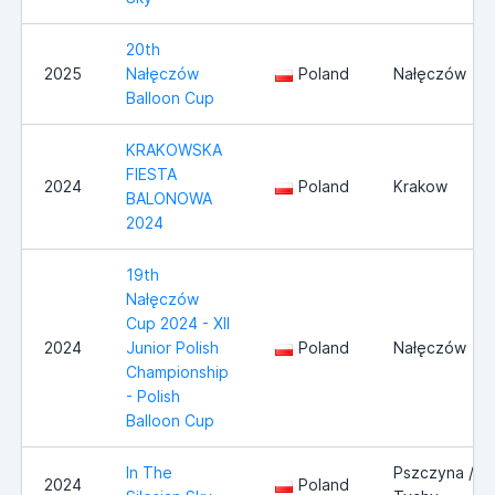
20th
2025
Nałęczów
Poland
Nałęczów
Balloon Cup
KRAKOWSKA
FIESTA
2024
Poland
Krakow
BALONOWA
2024
19th
Nałęczów
Cup 2024 - XII
2024
Junior Polish
Poland
Nałęczów
Championship
- Polish
Balloon Cup
In The
Pszczyna /
2024
Poland