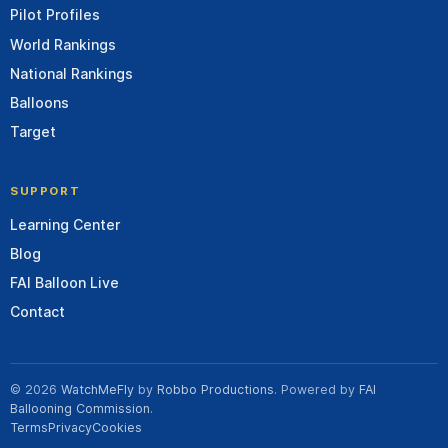
Pilot Profiles
World Rankings
National Rankings
Balloons
Target
SUPPORT
Learning Center
Blog
FAI Balloon Live
Contact
© 2026
WatchMeFly
by
Robbo Productions
. Powered by
FAI
Ballooning Commission
.
Terms
Privacy
Cookies