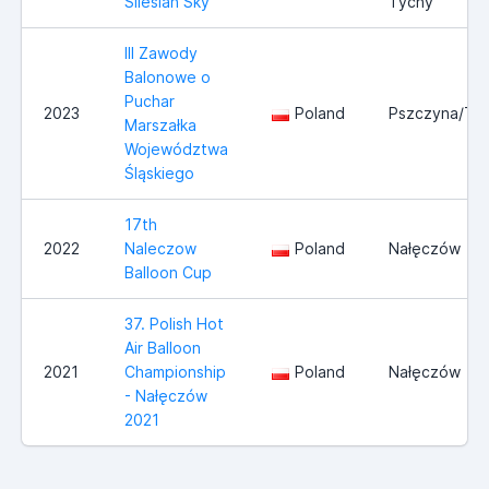
Silesian Sky
Tychy
III Zawody
Balonowe o
Puchar
2023
Poland
Pszczyna/Ty
Marszałka
Województwa
Śląskiego
17th
2022
Naleczow
Poland
Nałęczów
Balloon Cup
37. Polish Hot
Air Balloon
2021
Championship
Poland
Nałęczów
- Nałęczów
2021