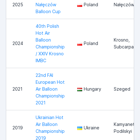
2025
Nałęczów
Poland
Nałęczów
Balloon Cup
40th Polish
Hot Air
Balloon
Krosno,
2024
Poland
Championship
Subcarpathi
/ XXIV Krosno
IMBC
22nd FAI
European Hot
2021
Air Balloon
Hungary
Szeged
Championship
2021
Ukrainian Hot
Air Balloon
Kamyanets
2019
Ukraine
Championship
Podilskyi
2019