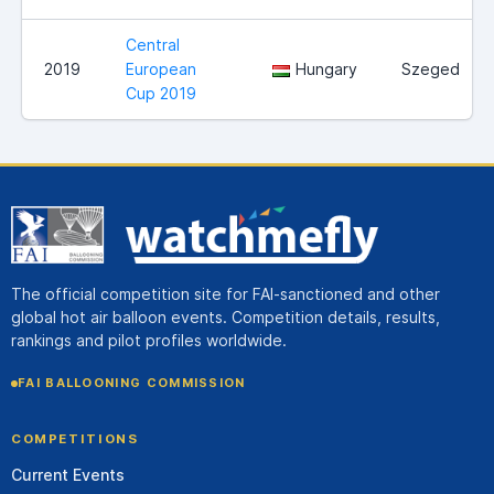
Central
2019
European
Hungary
Szeged
Cup 2019
The official competition site for FAI-sanctioned and other
global hot air balloon events. Competition details, results,
rankings and pilot profiles worldwide.
FAI BALLOONING COMMISSION
COMPETITIONS
Current Events