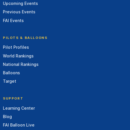
Upcoming Events
Previous Events
FAI Events
PILOTS & BALLOONS
Pilot Profiles
World Rankings
National Rankings
Balloons
Target
SUPPORT
Learning Center
Blog
FAI Balloon Live