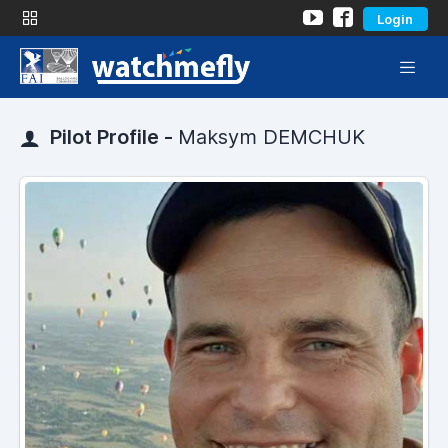
Login
Pilot Profile -
Maksym DEMCHUK