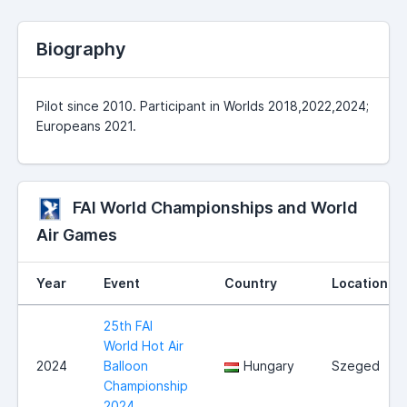
Biography
Pilot since 2010. Participant in Worlds 2018,2022,2024;
Europeans 2021.
FAI World Championships and World
Air Games
Year
Event
Country
Location
25th FAI
World Hot Air
2024
Balloon
Hungary
Szeged
Championship
2024