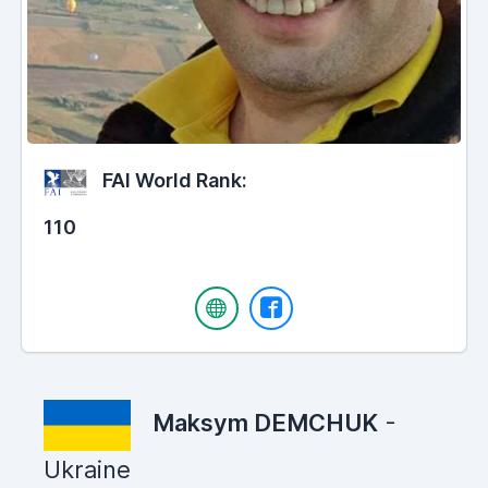
FAI World Rank:
110
Maksym DEMCHUK
-
Ukraine