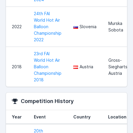
24th FAI
World Hot Air
Murska
2022
Balloon
Slovenia
Sobota
Championship
2022
23rd FAI
World Hot Air
Gross-
2018
Balloon
Austria
Siegharts,
Championship
Austria
2018
Competition History
Year
Event
Country
Location
20th