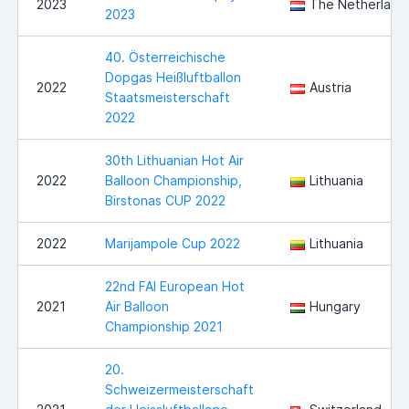
2023
The Netherland
2023
40. Österreichische
Dopgas Heißluftballon
2022
Austria
Staatsmeisterschaft
2022
30th Lithuanian Hot Air
2022
Balloon Championship,
Lithuania
Birstonas CUP 2022
2022
Marijampole Cup 2022
Lithuania
22nd FAI European Hot
2021
Air Balloon
Hungary
Championship 2021
20.
Schweizermeisterschaft