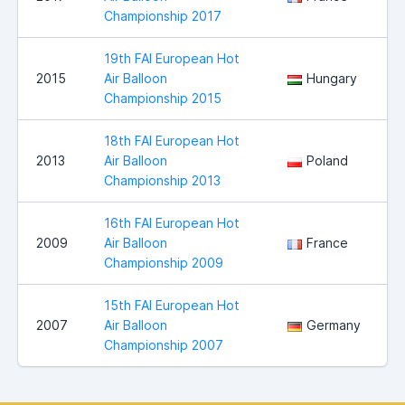
Championship 2017
19th FAI European Hot
2015
Air Balloon
Hungary
Championship 2015
18th FAI European Hot
2013
Air Balloon
Poland
Championship 2013
16th FAI European Hot
2009
Air Balloon
France
Championship 2009
15th FAI European Hot
2007
Air Balloon
Germany
Championship 2007