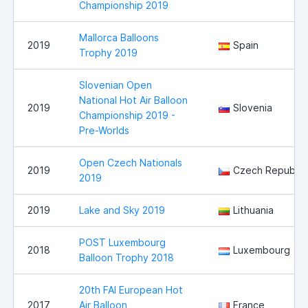
Championship 2019
Mallorca Balloons
2019
Spain
Trophy 2019
Slovenian Open
National Hot Air Balloon
2019
Slovenia
Championship 2019 -
Pre-Worlds
Open Czech Nationals
2019
Czech Republic
2019
2019
Lake and Sky 2019
Lithuania
POST Luxembourg
2018
Luxembourg
Balloon Trophy 2018
20th FAI European Hot
2017
Air Balloon
France