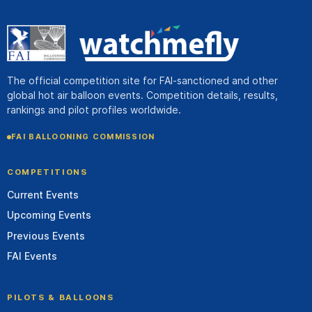
The official competition site for FAI-sanctioned and other
global hot air balloon events. Competition details, results,
rankings and pilot profiles worldwide.
FAI BALLOONING COMMISSION
COMPETITIONS
Current Events
Upcoming Events
Previous Events
FAI Events
PILOTS & BALLOONS