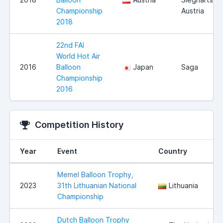
Championship
Austria
2018
22nd FAI
World Hot Air
2016
Balloon
Japan
Saga
Championship
2016
Competition History
Year
Event
Country
Memel Balloon Trophy,
2023
31th Lithuanian National
Lithuania
Championship
Dutch Balloon Trophy