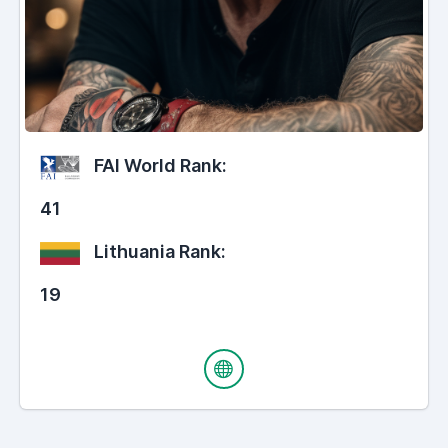
FAI World Rank:
41
Lithuania Rank:
19