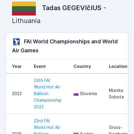
Tadas GEGEVIčIUS
-
Lithuania
FAI World Championships and World
Air Games
Year
Event
Country
Location
24th FAI
World Hot Air
Murska
2022
Balloon
Slovenia
Sobota
Championship
2022
23rd FAI
World Hot Air
Gross-
2018
Balloon
Austria
Siegharts,