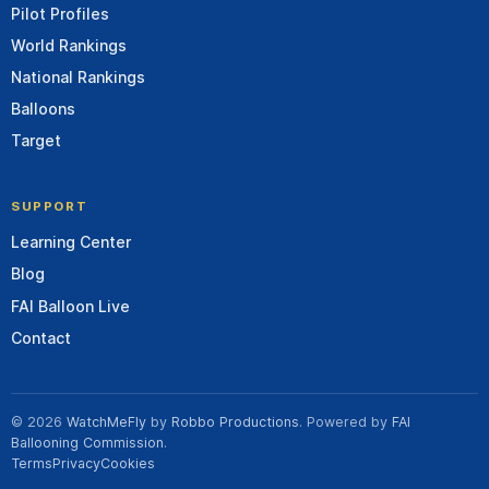
Pilot Profiles
World Rankings
National Rankings
Balloons
Target
SUPPORT
Learning Center
Blog
FAI Balloon Live
Contact
© 2026
WatchMeFly
by
Robbo Productions
. Powered by
FAI
Ballooning Commission
.
Terms
Privacy
Cookies