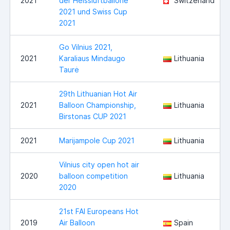
2021
der Heissluftballone
Switzerland
2021 und Swiss Cup
2021
Go Vilnius 2021,
2021
Karaliaus Mindaugo
Lithuania
Taurė
29th Lithuanian Hot Air
2021
Balloon Championship,
Lithuania
Birstonas CUP 2021
2021
Marijampole Cup 2021
Lithuania
Vilnius city open hot air
2020
balloon competition
Lithuania
2020
21st FAI Europeans Hot
2019
Air Balloon
Spain