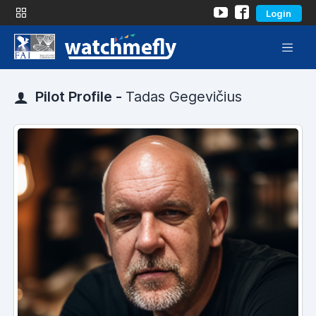
Login
Pilot Profile -
Tadas Gegevičius