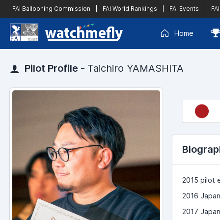
FAI Ballooning Commission
|
FAI World Rankings
|
FAI Events
|
FAI
Home
Pilot Profile -
Taichiro YAMASHITA
Biograp
2015 pilot
2016 Japan
2017 Japan