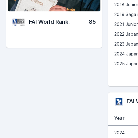
2018 Junio
2019 Saga i
FAI World Rank:
85
2021 Junio
2022 Japan
2023 Japan
2024 Japan
2025 Japan
FAI
Year
2024