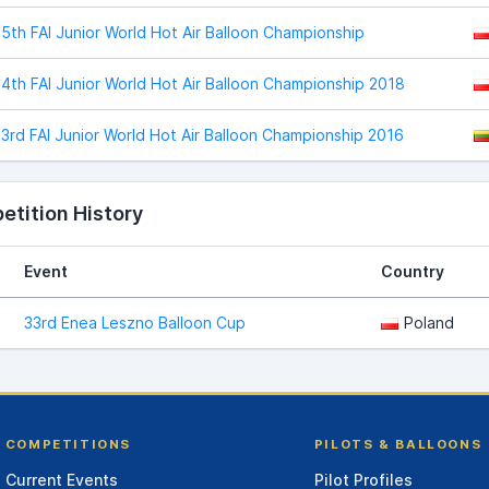
5th FAI Junior World Hot Air Balloon Championship
4th FAI Junior World Hot Air Balloon Championship 2018
3rd FAI Junior World Hot Air Balloon Championship 2016
tition History
Event
Country
33rd Enea Leszno Balloon Cup
Poland
COMPETITIONS
PILOTS & BALLOONS
Current Events
Pilot Profiles