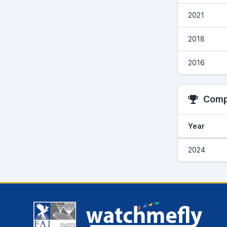
2021
2018
2016
Compe
Year
2024