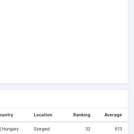
ountry
Location
Ranking
Average
Hungary
Szeged
32
613