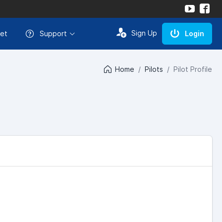
Sign Up
et
Support
Login
Home
Pilots
Pilot Profile