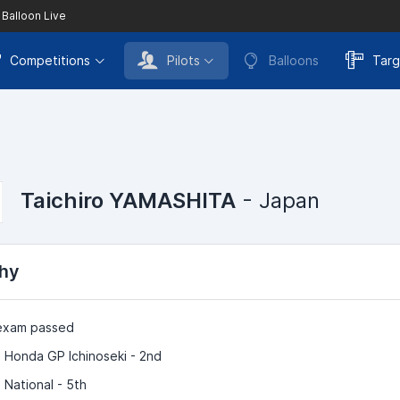
 Balloon Live
Competitions
Pilots
Balloons
Targ
Taichiro YAMASHITA
- Japan
hy
 exam passed
 Honda GP Ichinoseki - 2nd
 National - 5th