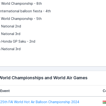
r World Championship - 8th
nternational balloon fiesta - 4th
r World Championship - 5th
 National 2nd
 National 3rd
 Honda GP Saku - 2nd
 National 3rd
 World Championships and World Air Games
Event
C
25th FAI World Hot Air Balloon Championship 2024