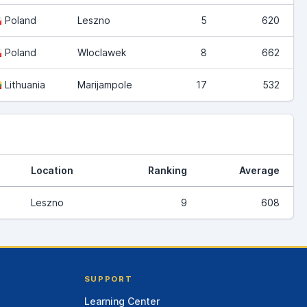
Poland
Leszno
5
620
Poland
Wloclawek
8
662
Lithuania
Marijampole
17
532
Location
Ranking
Average
Leszno
9
608
SUPPORT
Learning Center