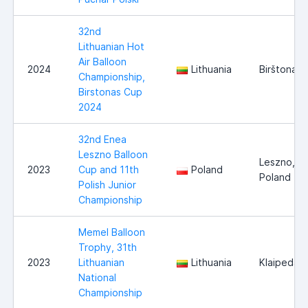
32nd
Lithuanian Hot
Air Balloon
2024
Lithuania
Birštonas
Championship,
Birstonas Cup
2024
32nd Enea
Leszno Balloon
Leszno,
2023
Cup and 11th
Poland
Poland
Polish Junior
Championship
Memel Balloon
Trophy, 31th
2023
Lithuanian
Lithuania
Klaipeda
National
Championship