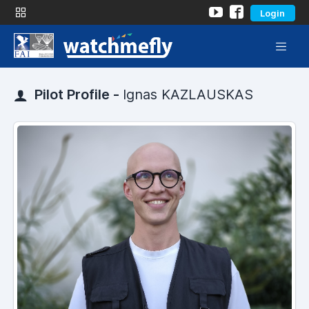
Login
Pilot Profile -
Ignas KAZLAUSKAS