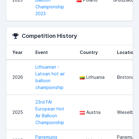
Championship
2023
Competition History
Year
Event
Country
Location
Lithuanian -
Latvian hot air
2026
Lithuania
Birstonas
balloon
championship
23rd FAI
European Hot
2025
Austria
Wieselbur
Air Balloon
Championship
Panemunis
Panemuni