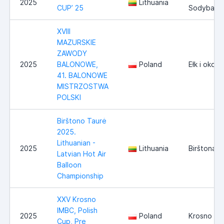
2025
Lithuania
CUP’ 25
Sodyba
XVIII
MAZURSKIE
ZAWODY
2025
BALONOWE,
Poland
Ełk i okoli
41. BALONOWE
MISTRZOSTWA
POLSKI
Birštono Taurė
2025.
Lithuanian -
2025
Lithuania
Birštonas
Latvian Hot Air
Balloon
Championship
XXV Krosno
IMBC, Polish
2025
Poland
Krosno
Cup, Pre