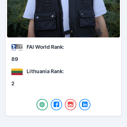
FAI World Rank:
89
Lithuania Rank:
2