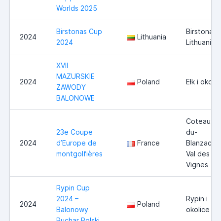
Worlds 2025
Birstonas Cup
Birstonas,
2024
Lithuania
2024
Lithuania
XVII
MAZURSKIE
2024
Poland
Ełk i okoli
ZAWODY
BALONOWE
Coteaux-
23e Coupe
du-
2024
d’Europe de
France
Blanzacais
montgolfières
Val des
Vignes
Rypin Cup
2024 –
Rypin i
2024
Poland
Balonowy
okolice
Puchar Polski