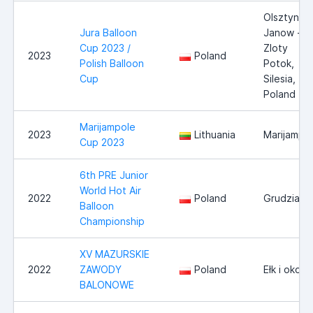
Olsztyn -
Jura Balloon
Janow -
Cup 2023 /
Zloty
2023
Poland
Polish Balloon
Potok,
Cup
Silesia,
Poland
Marijampole
2023
Lithuania
Marijampo
Cup 2023
6th PRE Junior
World Hot Air
2022
Poland
Grudziadz
Balloon
Championship
XV MAZURSKIE
2022
ZAWODY
Poland
Ełk i okoli
BALONOWE