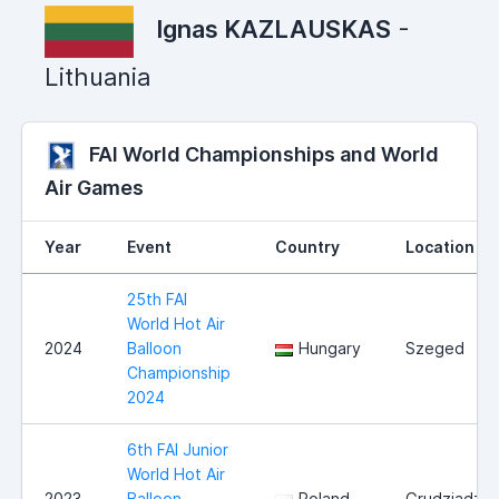
Ignas KAZLAUSKAS
-
Lithuania
FAI World Championships and World
Air Games
Year
Event
Country
Location
25th FAI
World Hot Air
2024
Balloon
Hungary
Szeged
Championship
2024
6th FAI Junior
World Hot Air
2023
Balloon
Poland
Grudziadz