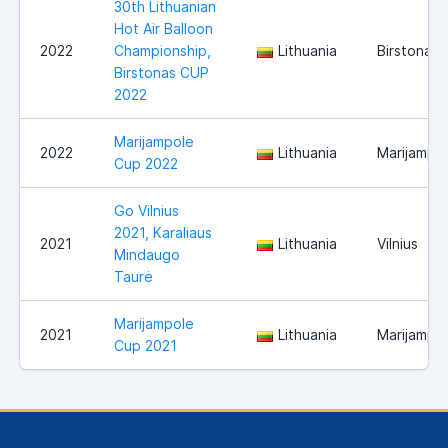
30th Lithuanian
Hot Air Balloon
2022
Championship,
Lithuania
Birstonas
Birstonas CUP
2022
Marijampole
2022
Lithuania
Marijampo
Cup 2022
Go Vilnius
2021, Karaliaus
2021
Lithuania
Vilnius
Mindaugo
Taurė
Marijampole
2021
Lithuania
Marijampo
Cup 2021