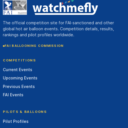
The official competition site for FAI-sanctioned and other
global hot air balloon events. Competition details, results,
rankings and pilot profiles worldwide.
FAI BALLOONING COMMISSION
COMPETITIONS
Current Events
Upcoming Events
Previous Events
FAI Events
PILOTS & BALLOONS
Pilot Profiles