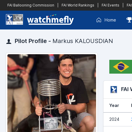
FAI Ballooning Commission
|
FAI World Rankings
|
FAI Events
|
FAI
Home
Pilot Profile -
Markus KALOUSDIAN
FAI
Year
2024