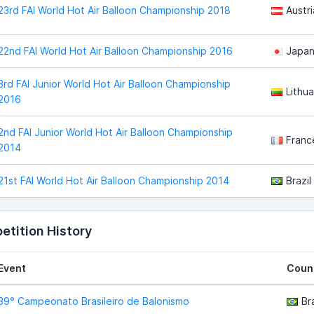
23rd FAI World Hot Air Balloon Championship 2018
Austri
22nd FAI World Hot Air Balloon Championship 2016
Japa
3rd FAI Junior World Hot Air Balloon Championship
Lithua
2016
2nd FAI Junior World Hot Air Balloon Championship
Franc
2014
21st FAI World Hot Air Balloon Championship 2014
Brazil
tition History
Event
Coun
39° Campeonato Brasileiro de Balonismo
Bra