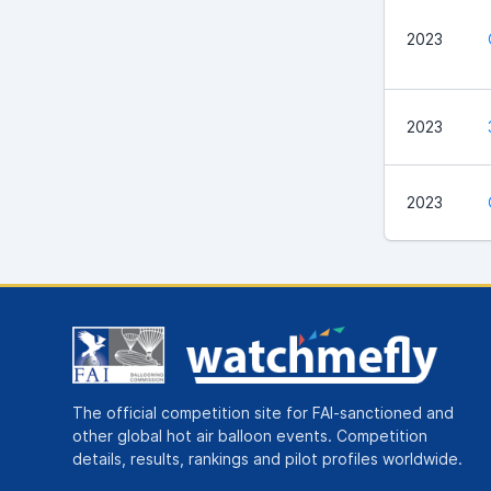
2023
2023
2023
The official competition site for FAI-sanctioned and
other global hot air balloon events. Competition
details, results, rankings and pilot profiles worldwide.