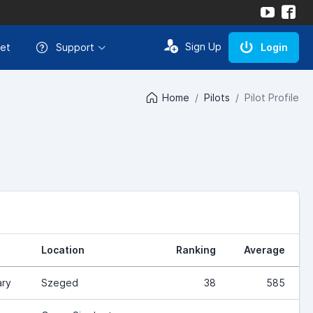
Sign Up
et
Support
Login
Home
Pilots
Pilot Profile
Location
Ranking
Average
ry
Szeged
38
585