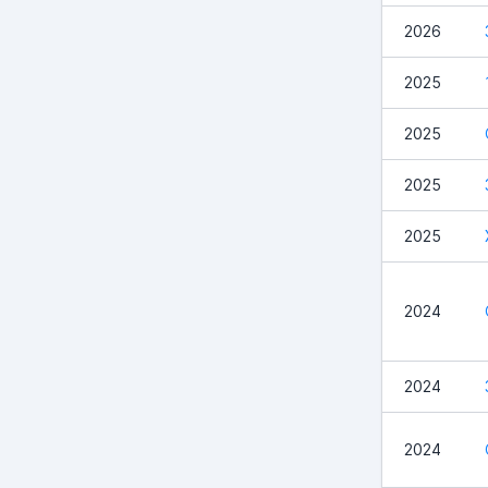
2026
2025
2025
2025
2025
2024
2024
2024