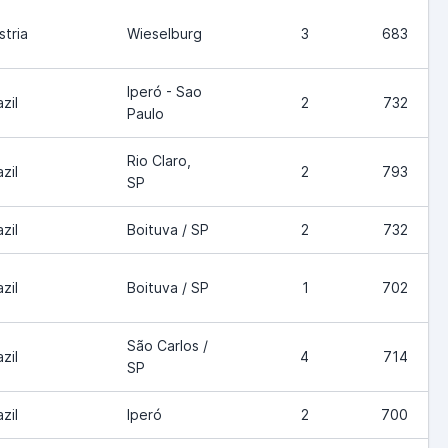
stria
Wieselburg
3
683
Iperó - Sao
zil
2
732
Paulo
Rio Claro,
zil
2
793
SP
zil
Boituva / SP
2
732
zil
Boituva / SP
1
702
São Carlos /
zil
4
714
SP
zil
Iperó
2
700