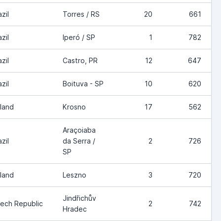
zil
Torres / RS
20
661
zil
Iperó / SP
1
782
zil
Castro, PR
12
647
zil
Boituva - SP
10
620
land
Krosno
17
562
Araçoiaba
zil
da Serra /
2
726
SP
land
Leszno
3
720
Jindřichův
ech Republic
2
742
Hradec